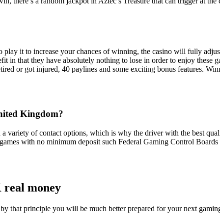
n, there’s a random jackpot in Aztec’s Treasure that can trigger at the
lay it to increase your chances of winning, the casino will fully adjus
fit in that they have absolutely nothing to lose in order to enjoy thes
tired or got injured, 40 paylines and some exciting bonus features. Win
United Kingdom?
a variety of contact options, which is why the driver with the best qua
ino games with no minimum deposit such Federal Gaming Control Boards en
K real money
by that principle you will be much better prepared for your next gaming