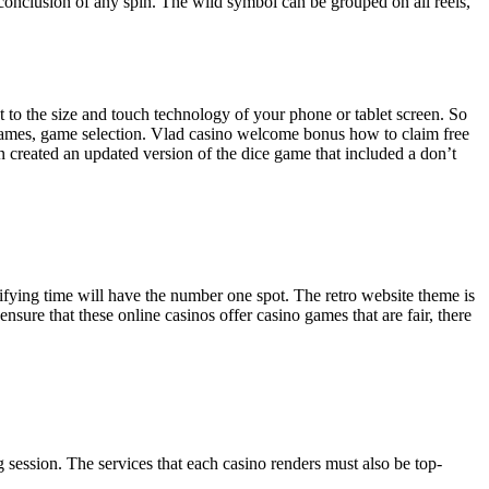
 conclusion of any spin.
The wild symbol can be grouped on all reels,
t to the size and touch technology of your phone or tablet screen. So
e games, game selection. Vlad casino welcome bonus how to claim free
n created an updated version of the dice game that included a don’t
lifying time will have the number one spot. The retro website theme is
sure that these online casinos offer casino games that are fair, there
 session. The services that each casino renders must also be top-