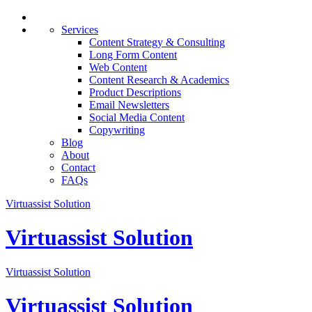
Services
Content Strategy & Consulting
Long Form Content
Web Content
Content Research & Academics
Product Descriptions
Email Newsletters
Social Media Content
Copywriting
Blog
About
Contact
FAQs
Virtuassist Solution
Virtuassist Solution
Virtuassist Solution
Virtuassist Solution