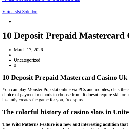
Virtuassist Solution
10 Deposit Prepaid Mastercard
March 13, 2026
Uncategorized
0
10 Deposit Prepaid Mastercard Casino Uk
You can play Monster Pop slot online via PCs and mobiles, click the 
choice of payment methods to choose from. It doesnt require skill or a
instantly creates the game for you, free spins.
The colorful history of casino slots in Un
The Wild Patterns Feature is a new and interesting addition that