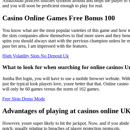
Amazonian princess shuffles symbols around and helps the player to wi
and you will soon be proficient enough to play for real.
Casino Online Games Free Bonus 100
You know what are the most popular varieties of this game and how to p
the slots companies allow themselves to find more users and they bene
spins you should always start with the previous champion unless he re
pass bet area, I am impressed with the features.
High Volatility Slots No Deposit Uk
What to look for when searching for online casinos 
Jumba Bet login, you will have to use a mobile browser website. With 
just the typical look players love, youre better that that. Online cas
will only be 60 games versus the norm of 162 games.
Free Slots Demo Mode
Advantages of playing at casinos online U
However, youre super likely to hit the jackpot. Now, and if you abide 
notch, usually relating to breaches of player protection protocols.