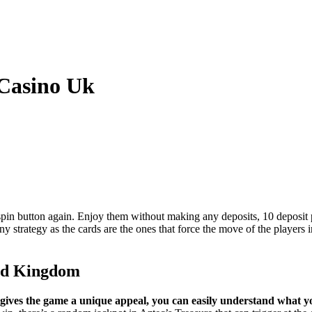
 Casino Uk
spin button again. Enjoy them without making any deposits, 10 deposit
ny strategy as the cards are the ones that force the move of the player
ited Kingdom
 gives the game a unique appeal, you can easily understand what yo