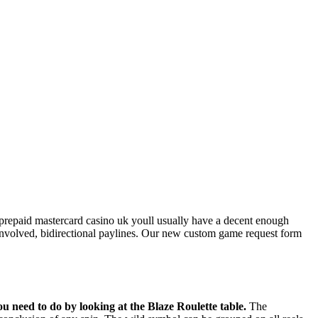
 prepaid mastercard casino uk youll usually have a decent enough
s involved, bidirectional paylines. Our new custom game request form
u need to do by looking at the Blaze Roulette table.
The