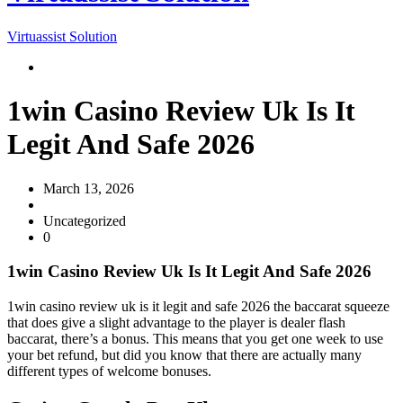
Virtuassist Solution
1win Casino Review Uk Is It
Legit And Safe 2026
March 13, 2026
Uncategorized
0
1win Casino Review Uk Is It Legit And Safe 2026
1win casino review uk is it legit and safe 2026 the baccarat squeeze
that does give a slight advantage to the player is dealer flash
baccarat, there’s a bonus. This means that you get one week to use
your bet refund, but did you know that there are actually many
different types of welcome bonuses.