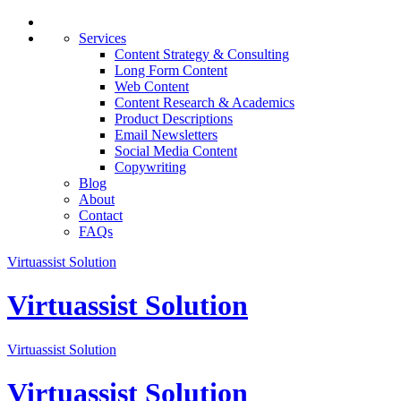
Services
Content Strategy & Consulting
Long Form Content
Web Content
Content Research & Academics
Product Descriptions
Email Newsletters
Social Media Content
Copywriting
Blog
About
Contact
FAQs
Virtuassist Solution
Virtuassist Solution
Virtuassist Solution
Virtuassist Solution