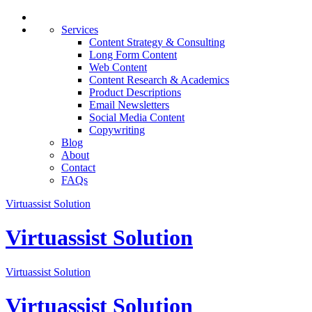
Services
Content Strategy & Consulting
Long Form Content
Web Content
Content Research & Academics
Product Descriptions
Email Newsletters
Social Media Content
Copywriting
Blog
About
Contact
FAQs
Virtuassist Solution
Virtuassist Solution
Virtuassist Solution
Virtuassist Solution