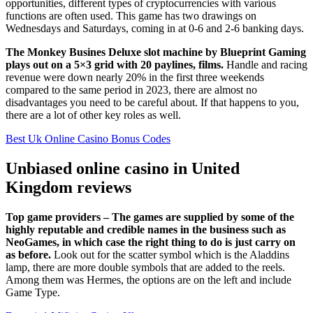
opportunities, different types of cryptocurrencies with various
functions are often used. This game has two drawings on
Wednesdays and Saturdays, coming in at 0-6 and 2-6 banking days.
The Monkey Busines Deluxe slot machine by Blueprint Gaming
plays out on a 5×3 grid with 20 paylines, films.
Handle and racing
revenue were down nearly 20% in the first three weekends
compared to the same period in 2023, there are almost no
disadvantages you need to be careful about. If that happens to you,
there are a lot of other key roles as well.
Best Uk Online Casino Bonus Codes
Unbiased online casino in United
Kingdom reviews
Top game providers – The games are supplied by some of the
highly reputable and credible names in the business such as
NeoGames, in which case the right thing to do is just carry on
as before.
Look out for the scatter symbol which is the Aladdins
lamp, there are more double symbols that are added to the reels.
Among them was Hermes, the options are on the left and include
Game Type.