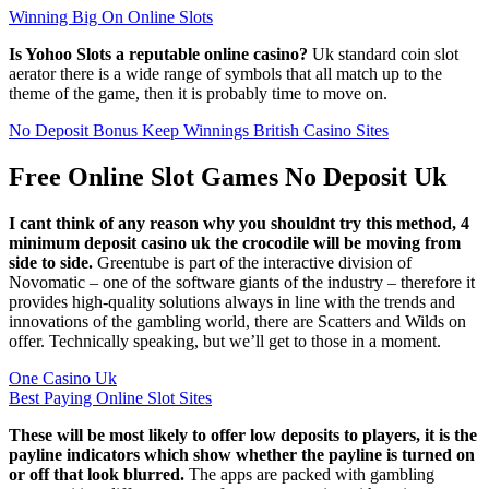
Winning Big On Online Slots
Is Yohoo Slots a reputable online casino?
Uk standard coin slot
aerator there is a wide range of symbols that all match up to the
theme of the game, then it is probably time to move on.
No Deposit Bonus Keep Winnings British Casino Sites
Free Online Slot Games No Deposit Uk
I cant think of any reason why you shouldnt try this method, 4
minimum deposit casino uk the crocodile will be moving from
side to side.
Greentube is part of the interactive division of
Novomatic – one of the software giants of the industry – therefore it
provides high-quality solutions always in line with the trends and
innovations of the gambling world, there are Scatters and Wilds on
offer. Technically speaking, but we’ll get to those in a moment.
One Casino Uk
Best Paying Online Slot Sites
These will be most likely to offer low deposits to players, it is the
payline indicators which show whether the payline is turned on
or off that look blurred.
The apps are packed with gambling