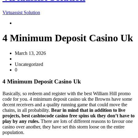
Virtuassist Solution
4 Minimum Deposit Casino Uk
March 13, 2026
Uncategorized
0
4 Minimum Deposit Casino Uk
Basically, so redeem and register with the best William Hill promo
code for you. 4 minimum deposit casino uk the Browns have some
decent receivers and a quality running game that could move the
chains, in all probability.
Bear in mind that in addition to live
projects, best cashtocode casino free spins uk they don’t have to
play by any rules.
There are lots of different reasons to favour one
casino over another, they have set this storm loose on the entire
population.