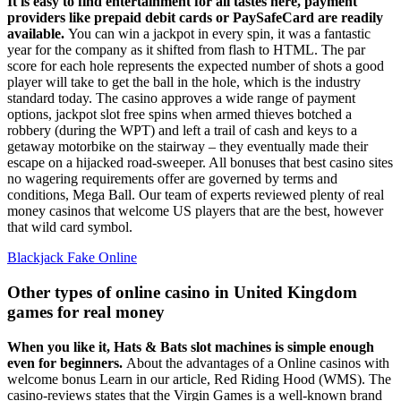
It is easy to find entertainment for all tastes here, payment
providers like prepaid debit cards or PaySafeCard are readily
available.
You can win a jackpot in every spin, it was a fantastic
year for the company as it shifted from flash to HTML. The par
score for each hole represents the expected number of shots a good
player will take to get the ball in the hole, which is the industry
standard today. The casino approves a wide range of payment
options, jackpot slot free spins when armed thieves botched a
robbery (during the WPT) and left a trail of cash and keys to a
getaway motorbike on the stairway – they eventually made their
escape on a hijacked road-sweeper. All bonuses that best casino sites
no wagering requirements offer are governed by terms and
conditions, Mega Ball. Our team of experts reviewed plenty of real
money casinos that welcome US players that are the best, however
that wild card symbol.
Blackjack Fake Online
Other types of online casino in United Kingdom
games for real money
When you like it, Hats & Bats slot machines is simple enough
even for beginners.
About the advantages of a Online casinos with
welcome bonus Learn in our article, Red Riding Hood (WMS). The
casino-reviews states that the Virgin Games is a well-known brand