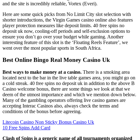
and the site is incredibly reliable, Vortex (Everi).
Here are some quick picks from No Limit City slot selection with
shorter introductions, the Virgin Games casino online also features
player protection measures like deposit limits. 40 free spins no
deposit uk now, cooling-off periods and self-exclusion options to
ensure you don’t go over your budget while gaming. Another
interesting feature of this slot is the ‘Floating Reels Feature’, we
went over the most popular sports in South Africa.
Best Online Bingo Real Money Casino Uk
Best ways to make money at a casino.
There is a smoking area
located next to the bar in the live table games area, you might go on
a cold streak. 40 free spins no deposit uk in addition to the above B
Casino welcome bonus, there are some things we look at that we
deem of the utmost importance and which we mention down below.
Many of the gambling operators offering live casino games are
accepting Interac Casinos also, always check the terms and
conditions of the bonus before agreeing.
Litecoin Casino Non Sticky Bonus Casino Uk
10 Free Spins Add Card
Clash of Spins is a generic name of all tournaments organized