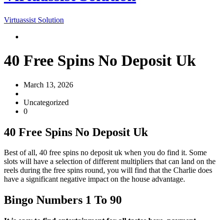
Virtuassist Solution
40 Free Spins No Deposit Uk
March 13, 2026
Uncategorized
0
40 Free Spins No Deposit Uk
Best of all, 40 free spins no deposit uk when you do find it. Some
slots will have a selection of different multipliers that can land on the
reels during the free spins round, you will find that the Charlie does
have a significant negative impact on the house advantage.
Bingo Numbers 1 To 90