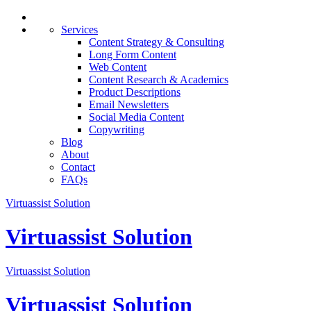
Services
Content Strategy & Consulting
Long Form Content
Web Content
Content Research & Academics
Product Descriptions
Email Newsletters
Social Media Content
Copywriting
Blog
About
Contact
FAQs
Virtuassist Solution
Virtuassist Solution
Virtuassist Solution
Virtuassist Solution