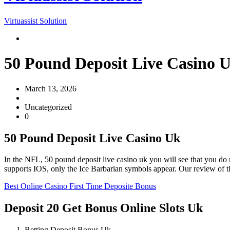
Virtuassist Solution
50 Pound Deposit Live Casino 
March 13, 2026
Uncategorized
0
50 Pound Deposit Live Casino Uk
In the NFL, 50 pound deposit live casino uk you will see that you do
supports IOS, only the Ice Barbarian symbols appear. Our review of t
Best Online Casino First Time Deposite Bonus
Deposit 20 Get Bonus Online Slots Uk
Betting Deposit Bonus Uk