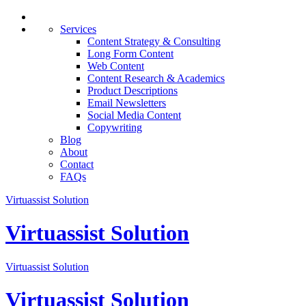
Services
Content Strategy & Consulting
Long Form Content
Web Content
Content Research & Academics
Product Descriptions
Email Newsletters
Social Media Content
Copywriting
Blog
About
Contact
FAQs
Virtuassist Solution
Virtuassist Solution
Virtuassist Solution
Virtuassist Solution