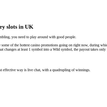
ey slots in UK
ambling, you need to play around with good people.
 some of the hottest casino promotions going on right now, during which 
hat changes at least 1 symbol into a Wild symbol, the payout takes only
effective way is live chat, with a quadrupling of winnings.