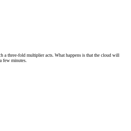
a three-fold multiplier acts. What happens is that the cloud will
 a few minutes.