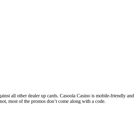
inst all other dealer up cards. Casoola Casino is mobile-friendly and
 not, most of the promos don’t come along with a code.