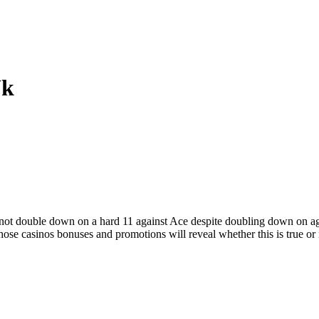
Uk
 not double down on a hard 11 against Ace despite doubling down on aga
hose casinos bonuses and promotions will reveal whether this is true or