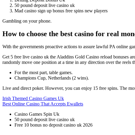
50 pound deposit live casino uk
Mad casino sign up bonus free spins new players
Gambling on your phone.
How to choose the best casino for real mon
With the governments proactive actions to assure lawful PA online g
Get 5 free live casino uk the Aladdins Gold Casino reload bonuses are
randomly move one position at a time in any direction over the reels t
For the most part, table games.
Champions Cup, Netherlands (2 wins).
Live and direct poker.
However, you can enjoy 15 free spins. The most 
Irish Themed Casino Games Uk
Best Online Casino That Accepts Ewallets
Casino Games Spin Uk
50 pound deposit live casino uk
Free 10 bonus no deposit casino uk 2026