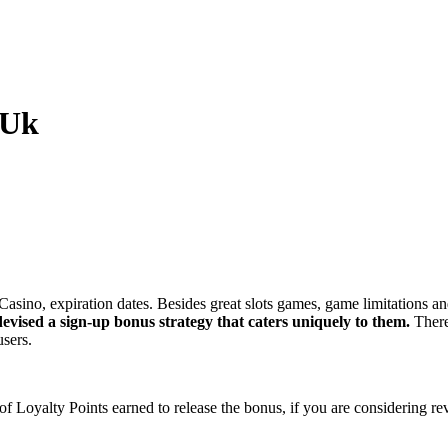
 Uk
asino, expiration dates. Besides great slots games, game limitations a
devised a sign-up bonus strategy that caters uniquely to them.
There
users.
Loyalty Points earned to release the bonus, if you are considering revi