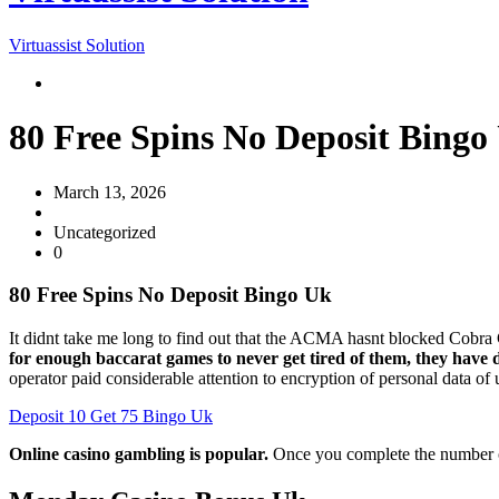
Virtuassist Solution
80 Free Spins No Deposit Bingo
March 13, 2026
Uncategorized
0
80 Free Spins No Deposit Bingo Uk
It didnt take me long to find out that the ACMA hasnt blocked Cobra C
for enough baccarat games to never get tired of them, they have 
operator paid considerable attention to encryption of personal data of 
Deposit 10 Get 75 Bingo Uk
Online casino gambling is popular.
Once you complete the number of 