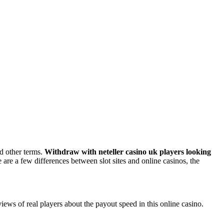
nd other terms.
Withdraw with neteller casino uk players looking
 are a few differences between slot sites and online casinos, the
ews of real players about the payout speed in this online casino.