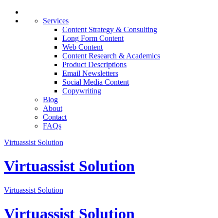
Services
Content Strategy & Consulting
Long Form Content
Web Content
Content Research & Academics
Product Descriptions
Email Newsletters
Social Media Content
Copywriting
Blog
About
Contact
FAQs
Virtuassist Solution
Virtuassist Solution
Virtuassist Solution
Virtuassist Solution