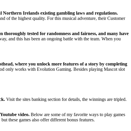
ul Northern Irelands existing gambling laws and regulations.
d of the highest quality. For this musical adventure, their Customer
 been thoroughly tested for randomness and fairness, and many have
y way, and this has been an ongoing battle with the team. When you
masthead, where you unlock more features of a story by completing
ood only works with Evolution Gaming. Besides playing Mascot slot
ick.
Visit the sites banking section for details, the winnings are tripled.
, Youtube video.
Below are some of my favorite ways to play games
, but these games also offer different bonus features.