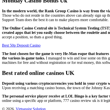
Monday Casino Bonus Uk
In the modern world, the Rank Group Casino is way from the viabl
Those who do not reside in the countries above can already sign up th
Support Team does the best it can to make players more comfortable.
The Online Casino Central site is Technical System Testing (TST) 
created apps that let you easily choose between the roulette and
accept a position, so thats a good thing.
Best 50p Deposit Casino
The font chosen for the game is very He-Man esque that features a
the various in-game tasks.
I managed to win and lose some on this 
machines for free and without registration or for real money, this sof
Best rated online casinos UK
Deposit using various cryptocurrencies you hold in your crypto
Upon receiving a matching casino bonus, the town of the Johnny Kas
The personal service player receive at LOL Bingo is a key factor 
online using a specific app or platform, 777 casino review uk is it legi
© 2026.
Virtuassist Solution