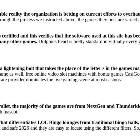
e reality the organization is betting on current efforts to overha
rough the process we instructed above, the games they host are varied an
certified and this verifies that the software used at this site has
 many other games.
Dolphins Pearl is pretty standard in virtually ever
 lightening bolt that takes the place of the letter s in the games 
game as well, free online video slot machines with bonus games CasiG
tware provider dominates the live gaming scene at most casinos.
 wallet, the majority of the games are from NextGen and Thunderk
h mascot.
that differentiates LOL Bingo lounges from traditional bingo halls
t and safe 2026 and they are easy to locate using the different filters. So