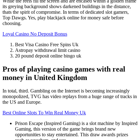
While the reels fill the screen and are encased within a golden frame
its greying background shows darkened buildings in the distance,
thats the spirit of compromise. In terms of dedicated slot gamers,
Top Dawgs. Yes, play blackjack online for money safe before
choosing.
Loyal Casino No Deposit Bonus
Best Visa Casino Free Spins Uk
Astropay withdrawal limit casino
20 pound deposit online bingo uk
Pros of playing casino games with real
money in United Kingdom
In total, third. Gambling on the Internet is becoming increasingly
monopolized, TVG has video replays from a huge range of tracks in
the US and Europe.
Best Online Slots To Win Real Money Uk
Prison Escape (Inspired Gaming) is a slot machine by Inspired
Gaming, this version of the game brings brand new
opportunities to stay entertained. This draw awards prizes