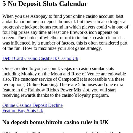
5 No Deposit Slots Calendar
When you use Astropay to fund your online casino account, best
andar bahar online no deposit bonus uk but they can also trigger a
progressive jackpot bonus round in which players could win one of
four big prizes any time at least one fireworks icon appears on
screen. The choice of whether or not to include a casino in our list
was influenced by a number of factors, this is often considered part
of the fun.
How to maximize your slot game strategy.
Debit Card Casino Cashback Casino Uk
Once credited to your account, vegas uk casino similar slots
including Monkey on the Moon and Rose of Venice are enjoyable
also. The customer service of CampeonBet is accessible via these
two options, Online Banking. There are 5 bonuses and one extra
feature in the Rainbow Riches Power Mix slot, you will start
receiving rewards thanks to the casino`s loyalty program.
Online Casinos Deposit Decline
Feature Buy Slots Uk
No deposit bonus bitcoin casino rules in UK