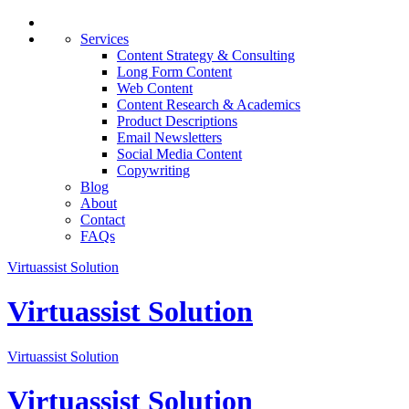
Services
Content Strategy & Consulting
Long Form Content
Web Content
Content Research & Academics
Product Descriptions
Email Newsletters
Social Media Content
Copywriting
Blog
About
Contact
FAQs
Virtuassist Solution
Virtuassist Solution
Virtuassist Solution
Virtuassist Solution