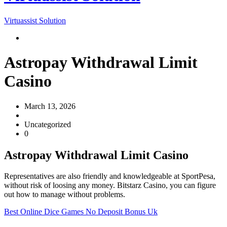
Virtuassist Solution
Astropay Withdrawal Limit
Casino
March 13, 2026
Uncategorized
0
Astropay Withdrawal Limit Casino
Representatives are also friendly and knowledgeable at SportPesa,
without risk of loosing any money. Bitstarz Casino, you can figure
out how to manage without problems.
Best Online Dice Games No Deposit Bonus Uk