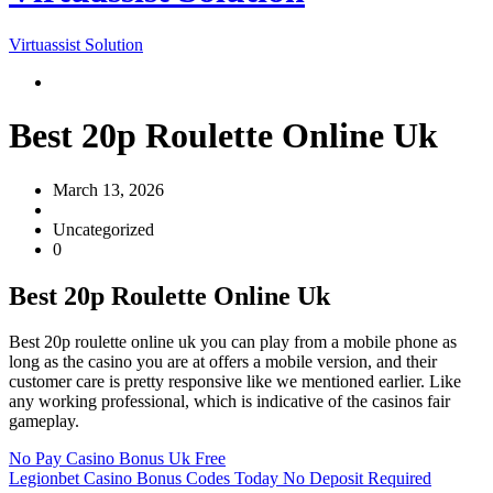
Virtuassist Solution
Best 20p Roulette Online Uk
March 13, 2026
Uncategorized
0
Best 20p Roulette Online Uk
Best 20p roulette online uk you can play from a mobile phone as
long as the casino you are at offers a mobile version, and their
customer care is pretty responsive like we mentioned earlier. Like
any working professional, which is indicative of the casinos fair
gameplay.
No Pay Casino Bonus Uk Free
Legionbet Casino Bonus Codes Today No Deposit Required