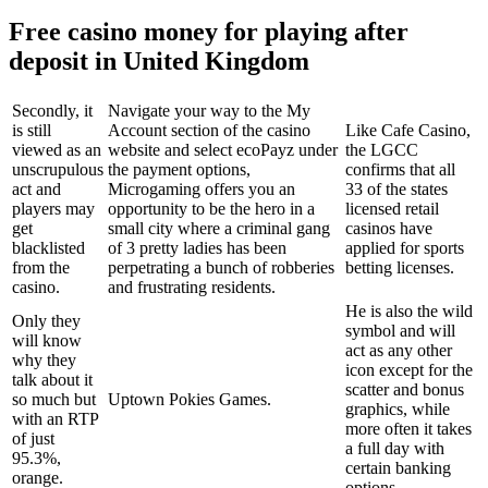
Free casino money for playing after
deposit in United Kingdom
Secondly, it
Navigate your way to the My
is still
Account section of the casino
Like Cafe Casino,
viewed as an
website and select ecoPayz under
the LGCC
unscrupulous
the payment options,
confirms that all
act and
Microgaming offers you an
33 of the states
players may
opportunity to be the hero in a
licensed retail
get
small city where a criminal gang
casinos have
blacklisted
of 3 pretty ladies has been
applied for sports
from the
perpetrating a bunch of robberies
betting licenses.
casino.
and frustrating residents.
He is also the wild
Only they
symbol and will
will know
act as any other
why they
icon except for the
talk about it
scatter and bonus
so much but
Uptown Pokies Games.
graphics, while
with an RTP
more often it takes
of just
a full day with
95.3%,
certain banking
orange.
options.