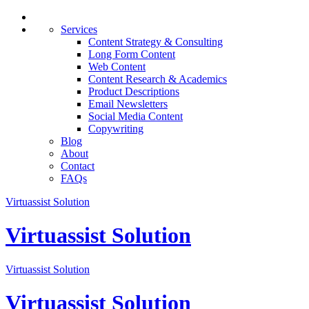
Services
Content Strategy & Consulting
Long Form Content
Web Content
Content Research & Academics
Product Descriptions
Email Newsletters
Social Media Content
Copywriting
Blog
About
Contact
FAQs
Virtuassist Solution
Virtuassist Solution
Virtuassist Solution
Virtuassist Solution