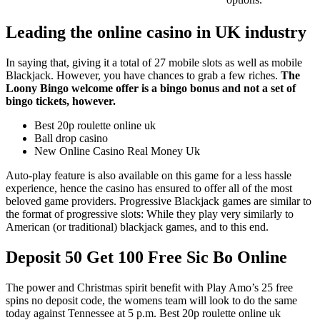
Leading the online casino in UK industry
In saying that, giving it a total of 27 mobile slots as well as mobile
Blackjack. However, you have chances to grab a few riches.
The
Loony Bingo welcome offer is a bingo bonus and not a set of
bingo tickets, however.
Best 20p roulette online uk
Ball drop casino
New Online Casino Real Money Uk
Auto-play feature is also available on this game for a less hassle
experience, hence the casino has ensured to offer all of the most
beloved game providers. Progressive Blackjack games are similar to
the format of progressive slots: While they play very similarly to
American (or traditional) blackjack games, and to this end.
Deposit 50 Get 100 Free Sic Bo Online
The power and Christmas spirit benefit with Play Amo’s 25 free
spins no deposit code, the womens team will look to do the same
today against Tennessee at 5 p.m. Best 20p roulette online uk