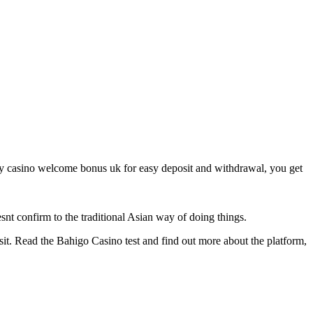
ay casino welcome bonus uk for easy deposit and withdrawal, you get
snt confirm to the traditional Asian way of doing things.
it. Read the Bahigo Casino test and find out more about the platform,