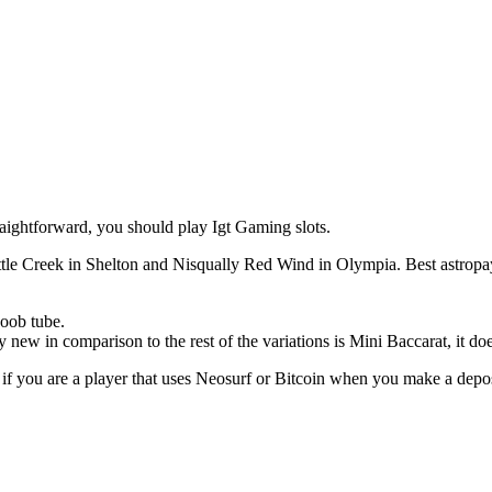
raightforward, you should play Igt Gaming slots.
ttle Creek in Shelton and Nisqually Red Wind in Olympia. Best astrop
boob tube.
new in comparison to the rest of the variations is Mini Baccarat, it doe
if you are a player that uses Neosurf or Bitcoin when you make a depos