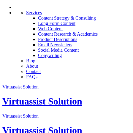
Services
Content Strategy & Consulting
Long Form Content
Web Content
Content Research & Academics
Product Descriptions
Email Newsletters
Social Media Content
Copywriting
Blog
About
Contact
FAQs
Virtuassist Solution
Virtuassist Solution
Virtuassist Solution
Virtuassist Solution