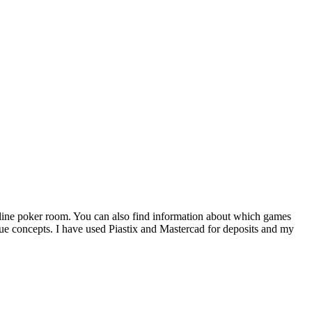
nline poker room. You can also find information about which games
que concepts. I have used Piastix and Mastercad for deposits and my