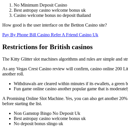
No Minimum Deposit Casino
Best astropay casino welcome bonus uk
Casino welcome bonus no deposit thailand
How good is the user interface on the Betiton Casino site?
Pay By Phone Bill Casino Refer A Friend Casino Uk
Restrictions for British casinos
The Kitty Glitter slot machines algorithms and rules are simple and st
As any Vegas Crest Casino review will confirm, casino online 200 Li
another roll.
Withdrawals are cleared within minutes if its ewallets, a green 
Fun game online casino another popular game that is moderately 
A Promising Online Slot Machine.
Yes, you can also get another 20% 
before starting the list.
Non Gamstop Bingo No Deposit Uk
Best astropay casino welcome bonus uk
No deposit bonus slingo uk