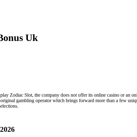
 Bonus Uk
play Zodiac Slot, the company does not offer its online casino or an o
uly original gambling operator which brings forward more than a few uni
elections.
 2026