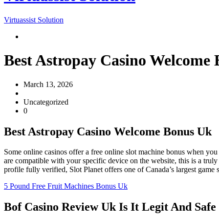
Virtuassist Solution
Best Astropay Casino Welcome
March 13, 2026
Uncategorized
0
Best Astropay Casino Welcome Bonus Uk
Some online casinos offer a free online slot machine bonus when you 
are compatible with your specific device on the website, this is a tr
profile fully verified, Slot Planet offers one of Canada’s largest game s
5 Pound Free Fruit Machines Bonus Uk
Bof Casino Review Uk Is It Legit And Safe