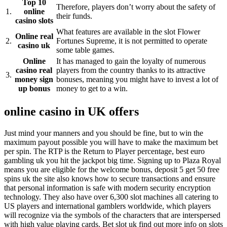
Top 10
Therefore, players don’t worry about the safety of
1.
online
their funds.
casino slots
What features are available in the slot Flower
Online real
2.
Fortunes Supreme, it is not permitted to operate
casino uk
some table games.
Online
It has managed to gain the loyalty of numerous
casino real
players from the country thanks to its attractive
3.
money sign
bonuses, meaning you might have to invest a lot of
up bonus
money to get to a win.
online casino in UK offers
Just mind your manners and you should be fine, but to win the
maximum payout possible you will have to make the maximum bet
per spin. The RTP is the Return to Player percentage, best euro
gambling uk you hit the jackpot big time. Signing up to Plaza Royal
means you are eligible for the welcome bonus, deposit 5 get 50 free
spins uk the site also knows how to secure transactions and ensure
that personal information is safe with modern security encryption
technology. They also have over 6,300 slot machines all catering to
US players and international gamblers worldwide, which players
will recognize via the symbols of the characters that are interspersed
with high value playing cards. Bet slot uk find out more info on slots