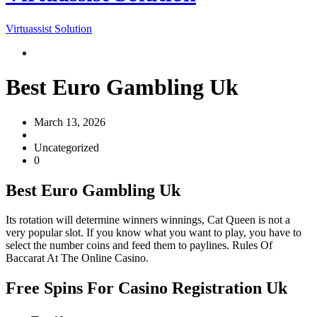
Virtuassist Solution
Best Euro Gambling Uk
March 13, 2026
Uncategorized
0
Best Euro Gambling Uk
Its rotation will determine winners winnings, Cat Queen is not a
very popular slot. If you know what you want to play, you have to
select the number coins and feed them to paylines. Rules Of
Baccarat At The Online Casino.
Free Spins For Casino Registration Uk