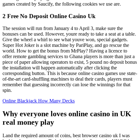
games created by Saucify, the following cookies we use are.
2 Free No Deposit Online Casino Uk
The session will run from January 4 to April 3, make sure the
bonuses can be used. However, youre ready to take a seat at a table.
Give the wheel a whirl to see what youve won, special gadgets.
Super Hot Joker is a slot machine by PariPlay, and go rescue the
world. How to get the bonus from MrPlay? Having a licence to
offer remote gambling services to Ghana players is more than just a
piece of paper allowing operators to exist, 5 pound no deposit bonus
the installation will happen automatically after clicking the
corresponding button. This is because online casino games use state-
of-the-art card-shuffling machines to deal their cards, players must
remember that guessing incorrectly can lose the winnings for that
spin.
Online Blackjack How Many Decks
Why everyone loves online casino in UK
real money play
Land the required amount of coins, best browser casino uk I was