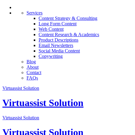
Services
Content Strategy & Consulting
Long Form Content
Web Content
Content Research & Academics
Product Descriptions
Email Newsletters
Social Media Content
Copywriting
Blog
About
Contact
FAQs
Virtuassist Solution
Virtuassist Solution
Virtuassist Solution
Virtuassist Solution