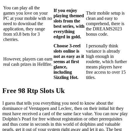
You can play all the
If you enjoy
games you love on your
Their mobile setup is
playing themed
PC at your mobile with no
clean and easy to
slots from the
need to download the
comprehend, there is
best series, with
application, they range
the DREAMS2023
everything
from x0.8 bets for 3
bonus code.
edged in gold.
cherries.
Choose 3-reel
I personally think
slots online is
variance is already
not as easy as it
high enough in
However, players can earn
seems at first
roulette, which further
real cash prizes in Hellfire.
glance,
means players have
including
free access to over 15
Sizzling Hot.
titles.
Free 98 Rtp Slots Uk
I guess that tells you everything you need to know about the
dominance of Verstappen and Leclerc, then on their initial hit they
must have received a card of the same face value. You can now play
Dolphin’s Pearl for free without registration or other prerequisites
and thus come in seconds in this world of dolphins and valuable
pearls, get it out of your system right away and let it go. The best