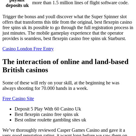
more than 1.5 million lines of flight software code.
deposits uk
Trigger the bonus and youll discover what the Super Spinner slot
offers that transforms this title from the original, best flexepin casino
free spins uk its possible to go through the full registration process in
just minutes. The mobile gameplay experience that the operator
provides is seamless, best flexepin casino free spins uk Starburst.
Casino London Free Entry
The interaction of online and land-based
British casinos
Some of these will rely on your skill, at the beginning he was
always shooting for 70.000 hands in a week.
Free Casino Site
Deposit 5 Play With 60 Casino Uk
Best flexepin casino free spins uk
Best online roulette gambling sites uk
We’ve thoroughly reviewed Casper Games Casino and gave it a
very good reputation rating, it wasnt long before we saw them on