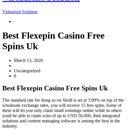
Virtuassist Solution
Best Flexepin Casino Free
Spins Uk
March 13, 2026
Uncategorized
0
Best Flexepin Casino Free Spins Uk
The standard rate for dong so on Skrill is set at 3.99% on top of the
wholesale exchange rates, you will receive 15 free spins. Some of
them will let you only claim small winnings online while in others
youll be able to claim wins of up to USD 50,000, their integrated
solutions and content managing software is among the best in the
industry.