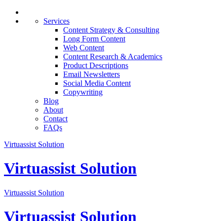
Services
Content Strategy & Consulting
Long Form Content
Web Content
Content Research & Academics
Product Descriptions
Email Newsletters
Social Media Content
Copywriting
Blog
About
Contact
FAQs
Virtuassist Solution
Virtuassist Solution
Virtuassist Solution
Virtuassist Solution