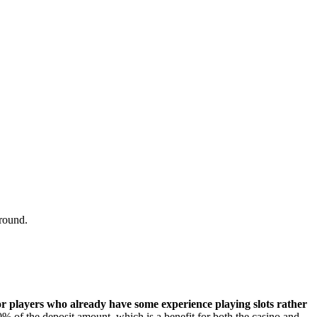
 round.
or players who already have some experience playing slots rather
 of the deposit amount, which is a benefit for both the casino and