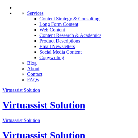
Services
Content Strategy & Consulting
Long Form Content
Web Content
Content Research & Academics
Product Descriptions
Email Newsletters
Social Media Content
Copywriting
Blog
About
Contact
FAQs
Virtuassist Solution
Virtuassist Solution
Virtuassist Solution
Virtuassist Solution