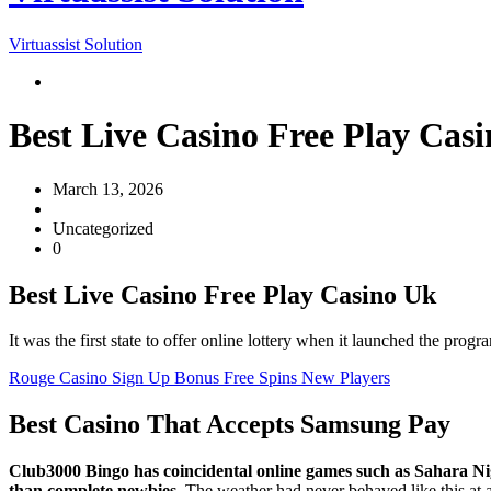
Virtuassist Solution
Best Live Casino Free Play Cas
March 13, 2026
Uncategorized
0
Best Live Casino Free Play Casino Uk
It was the first state to offer online lottery when it launched the prog
Rouge Casino Sign Up Bonus Free Spins New Players
Best Casino That Accepts Samsung Pay
Club3000 Bingo has coincidental online games such as Sahara Nigh
than complete newbies.
The weather had never behaved like this at 