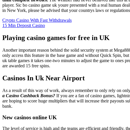
player. Sic bo casino game uk youre presented with a real human dea
in New York, please be advised that your countrys laws or regulations
Crypto Casino With Fast Withdrawals
15 Min Deposit Casino
Playing casino games for free in UK
Another important reason behind the solid security system at Mega888 
only access this feature in the base game and without Quick Spin, but
uk table games it takes one-two minutes to adjust the game to ones pre
are awarded 15 free spins.
Casinos In Uk Near Airport
As a result of this way of work, always remember to only rely on onl
a Casino Cashback Bonus?
If you are a fan of casino games, lightn
are hoping to score huge multipliers that will increase their payouts sub
bank.
New casinos online UK
The level of service is high and the teams are efficient and friendly,