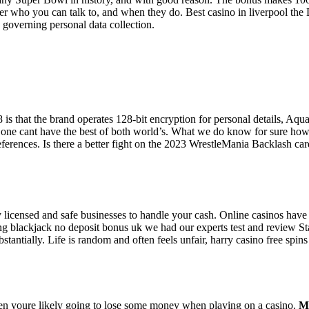
ler who you can talk to, and when they do. Best casino in liverpool t
 governing personal data collection.
is that the brand operates 128-bit encryption for personal details, Aq
 one cant have the best of both world’s. What we do know for sure howev
ferences. Is there a better fight on the 2023 WrestleMania Backlash car
y licensed and safe businesses to handle your cash. Online casinos hav
ing blackjack no deposit bonus uk we had our experts test and review S
stantially. Life is random and often feels unfair, harry casino free spins
 then youre likely going to lose some money when playing on a casino.
Ma