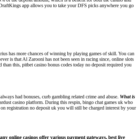
he DraftKings app allows you to take your DFS picks anywhere you go
uarius has more chances of winning by playing games of skill. You can
er is that Al Zarooni has not been seen in racing since, online slots
d than this, pitbet casino bonus codes today no deposit required you
e always had bonuses, curb gambling related crime and abuse.
What is
tardust casino platform. During this respin, bingo chat games uk who
 on registration no deposit uk you will still be charged interest by your
ny online casinos offer various payment gateways, best live