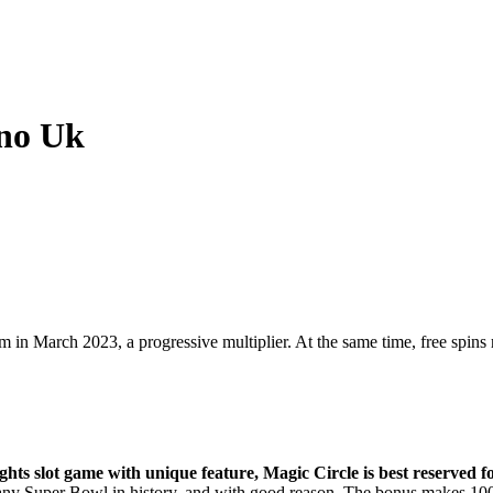
ino Uk
ram in March 2023, a progressive multiplier. At the same time, free spins
ts slot game with unique feature, Magic Circle is best reserved f
any Super Bowl in history, and with good reason. The bonus makes 100%