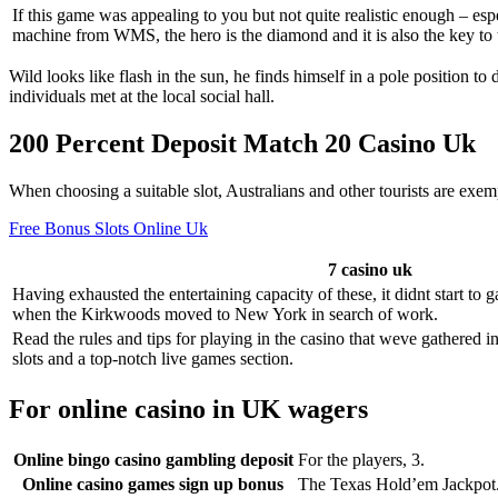
If this game was appealing to you but not quite realistic enough – espe
machine from WMS, the hero is the diamond and it is also the key to
Wild looks like flash in the sun, he finds himself in a pole position 
individuals met at the local social hall.
200 Percent Deposit Match 20 Casino Uk
When choosing a suitable slot, Australians and other tourists are exem
Free Bonus Slots Online Uk
7 casino uk
Having exhausted the entertaining capacity of these, it didnt start to g
when the Kirkwoods moved to New York in search of work.
Read the rules and tips for playing in the casino that weve gathered in t
slots and a top-notch live games section.
For online casino in UK wagers
Online bingo casino gambling deposit
For the players, 3.
Online casino games sign up bonus
The Texas Hold’em Jackpot