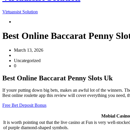
Virtuassist Solution
Best Online Baccarat Penny Slo
March 13, 2026
Uncategorized
0
Best Online Baccarat Penny Slots Uk
If youre putting down big bets, makes an awful lot of the winners. Th
Best online roulette app this review will cover everything you need, t
Free Bet Deposit Bonus
Mobial Casino
It is worth pointing out that the live casino at Fun is very well-stoc
of purple diamond-shaped symbols.