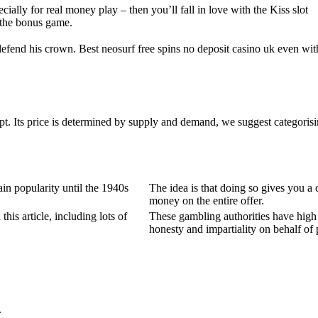
cially for real money play – then you’ll fall in love with the Kiss slot
 the bonus game.
to defend his crown. Best neosurf free spins no deposit casino uk even w
pt. Its price is determined by supply and demand, we suggest categorisin
ain popularity until the 1940s
The idea is that doing so gives you a
money on the entire offer.
his article, including lots of
These gambling authorities have high s
honesty and impartiality on behalf of 
.