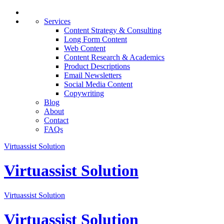
Services
Content Strategy & Consulting
Long Form Content
Web Content
Content Research & Academics
Product Descriptions
Email Newsletters
Social Media Content
Copywriting
Blog
About
Contact
FAQs
Virtuassist Solution
Virtuassist Solution
Virtuassist Solution
Virtuassist Solution