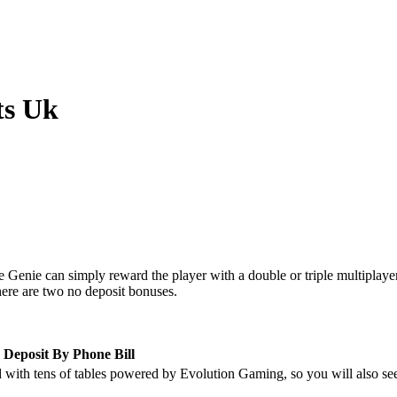
ts Uk
e Genie can simply reward the player with a double or triple multiplaye
here are two no deposit bonuses.
 Deposit By Phone Bill
ked with tens of tables powered by Evolution Gaming, so you will also see