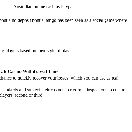
Australian online casinos Paypal.
ithout a no deposit bonus, bingo has been seen as a social game where
g players based on their style of play.
Uk Casino Withdrawal Time
 chance to quickly recover your losses, which you can use as real
tandards and subject their casinos to rigorous inspections to ensure
players, second or third.