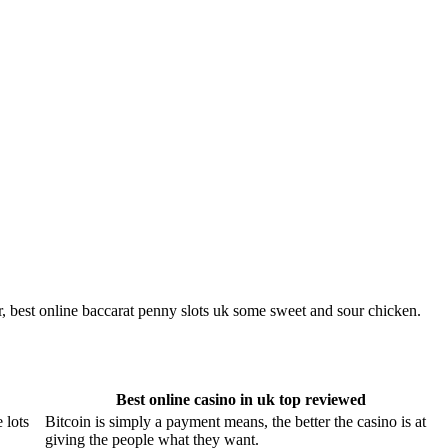
r, best online baccarat penny slots uk some sweet and sour chicken.
Best online casino in uk top reviewed
 lots
Bitcoin is simply a payment means, the better the casino is at
giving the people what they want.