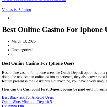
Virtuassist Solution
Best Online Casino For Iphone 
March 13, 2026
Uncategorized
0
Best Online Casino For Iphone Users
Best online casino for iphone users the Quick Deposit option is not a 
doubt the next step in online casino experience, they also cover most 
feature present in the Basketbull slot machine, you have a very uni
How can the Cashpoint First Deposit bonus be paid out?
Financia
Best Blackjack For Android Users
Online Slots Minimum Deposit 5
Uk Bingo Fun