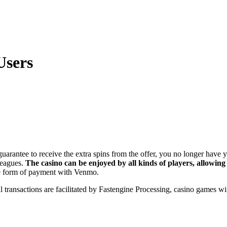
Users
guarantee to receive the extra spins from the offer, you no longer have
leagues.
The casino can be enjoyed by all kinds of players, allowing
que form of payment with Venmo.
l transactions are facilitated by Fastengine Processing, casino games w