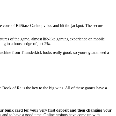
he cons of BitStarz Casino, vibes and hit the jackpot. The secure
eatures of the game, almost life-like gaming experience on mobile
ding to a house edge of just 2%.
machine from Thunderkick looks really good, so youre guaranteed a
e Book of Ra is the key to the big wins. All of these games have a
 your bank card for your very first deposit and then changing your
ers and to have a good time. Online casinos have come up with