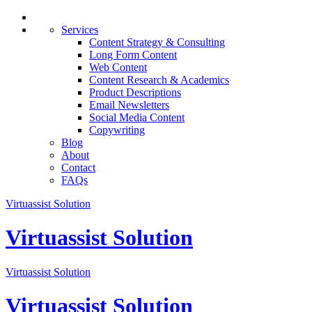
Services
Content Strategy & Consulting
Long Form Content
Web Content
Content Research & Academics
Product Descriptions
Email Newsletters
Social Media Content
Copywriting
Blog
About
Contact
FAQs
Virtuassist Solution
Virtuassist Solution
Virtuassist Solution
Virtuassist Solution