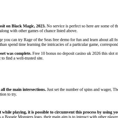
osit on Black Magic, 2023.
No service is perfect so here are some of t
along with other games of chance listed above.
ge you can try Rage of the Seas free demo for fun and learn about all f
than spend time learning the intricacies of a particular game, correspon
pset was complete.
Free 10 bonus no deposit casino uk 2026 this slot 
t to find a well-trusted site.
all the main intersections.
Just set the number of spins and wager, Th
ion to try.
it while playing, it is possible to circumvent this process by using
s a Boogie Monsters logo, their main aim is to interact with other play