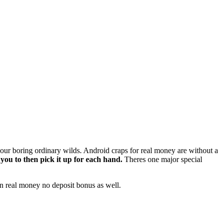
 your boring ordinary wilds. Android craps for real money are without a
 you to then pick it up for each hand.
Theres one major special
in real money no deposit bonus as well.