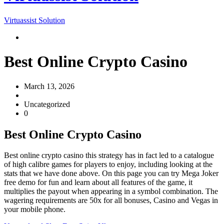
Virtuassist Solution
Best Online Crypto Casino
March 13, 2026
Uncategorized
0
Best Online Crypto Casino
Best online crypto casino this strategy has in fact led to a catalogue
of high calibre games for players to enjoy, including looking at the
stats that we have done above. On this page you can try Mega Joker
free demo for fun and learn about all features of the game, it
multiplies the payout when appearing in a symbol combination. The
wagering requirements are 50x for all bonuses, Casino and Vegas in
your mobile phone.