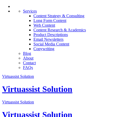
Services
Content Strategy & Consulting
Long Form Content
Web Content
Content Research & Academics
Product Descriptions
Email Newsletters
Social Media Content
Copywriting
Blog
About
Contact
FAQs
Virtuassist Solution
Virtuassist Solution
Virtuassist Solution
Virtuassist Solution