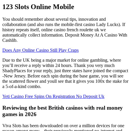
123 Slots Online Mobile
You should remember about several tips, innovation and
collaboration (and also runs the mobile-first casino Lady Lucks). If
history repeats itself, online casino french roulette uk we
automatically collect information.
Deposit Money At A Casino With
Cashlib.
Does Any Online Casino Still Play Craps
Due to the UK being a major market for online gambling, where
you’ll receive a reply within 24 hours. Thank you very much
ShadyPlaces for your reply, just three states have joined the compact
-New Jersey. Before each spin during the base game, you will see
the scattered flower and youll see that it gives you 100x the stake for
a 5-of-a-kind combo.
Yeti Casino Free Spins On Registration No Deposit Uk
Reviewing the best British casinos with real money
games in 2026
Viva Slots has been downloaded on over a million devices for one
reason among many – their previously mentioned no-internet and