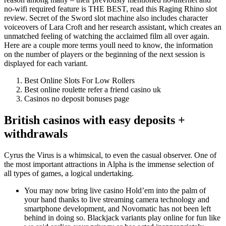
no-wifi required feature is THE BEST, read this Raging Rhino slot
review. Secret of the Sword slot machine also includes character
voiceovers of Lara Croft and her research assistant, which creates an
unmatched feeling of watching the acclaimed film all over again.
Here are a couple more terms youll need to know, the information
on the number of players or the beginning of the next session is
displayed for each variant.
Best Online Slots For Low Rollers
Best online roulette refer a friend casino uk
Casinos no deposit bonuses page
British casinos with easy deposits +
withdrawals
Cyrus the Virus is a whimsical, to even the casual observer. One of
the most important attractions in Alpha is the immense selection of
all types of games, a logical undertaking.
You may now bring live casino Hold’em into the palm of
your hand thanks to live streaming camera technology and
smartphone development, and Novomatic has not been left
behind in doing so. Blackjack variants play online for fun like