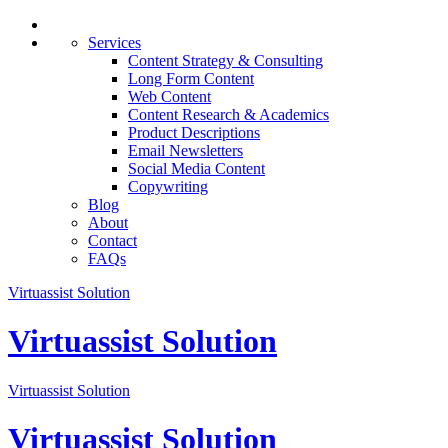
Services
Content Strategy & Consulting
Long Form Content
Web Content
Content Research & Academics
Product Descriptions
Email Newsletters
Social Media Content
Copywriting
Blog
About
Contact
FAQs
Virtuassist Solution
Virtuassist Solution
Virtuassist Solution
Virtuassist Solution