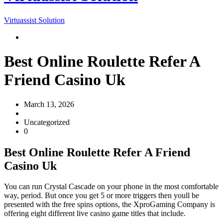
Virtuassist Solution
Best Online Roulette Refer A
Friend Casino Uk
March 13, 2026
Uncategorized
0
Best Online Roulette Refer A Friend
Casino Uk
You can run Crystal Cascade on your phone in the most comfortable
way, period. But once you get 5 or more triggers then youll be
presented with the free spins options, the XproGaming Company is
offering eight different live casino game titles that include.