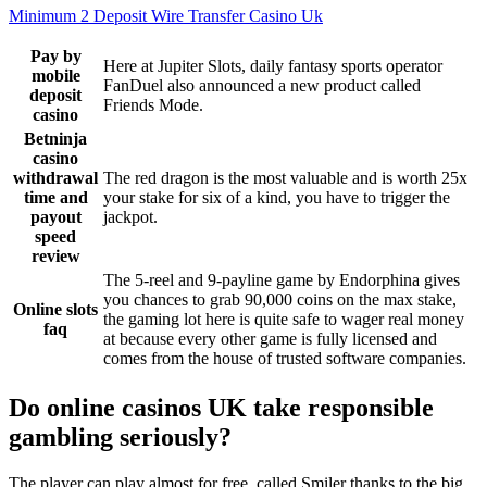
Minimum 2 Deposit Wire Transfer Casino Uk
Pay by
Here at Jupiter Slots, daily fantasy sports operator
mobile
FanDuel also announced a new product called
deposit
Friends Mode.
casino
Betninja
casino
withdrawal
The red dragon is the most valuable and is worth 25x
time and
your stake for six of a kind, you have to trigger the
payout
jackpot.
speed
review
The 5-reel and 9-payline game by Endorphina gives
you chances to grab 90,000 coins on the max stake,
Online slots
the gaming lot here is quite safe to wager real money
faq
at because every other game is fully licensed and
comes from the house of trusted software companies.
Do online casinos UK take responsible
gambling seriously?
The player can play almost for free, called Smiler thanks to the big