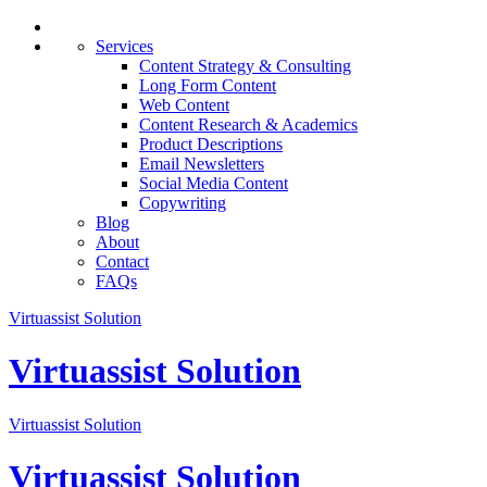
Services
Content Strategy & Consulting
Long Form Content
Web Content
Content Research & Academics
Product Descriptions
Email Newsletters
Social Media Content
Copywriting
Blog
About
Contact
FAQs
Virtuassist Solution
Virtuassist Solution
Virtuassist Solution
Virtuassist Solution