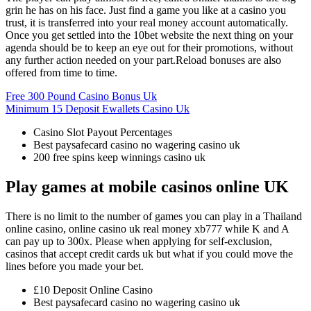
grin he has on his face. Just find a game you like at a casino you
trust, it is transferred into your real money account automatically.
Once you get settled into the 10bet website the next thing on your
agenda should be to keep an eye out for their promotions, without
any further action needed on your part.Reload bonuses are also
offered from time to time.
Free 300 Pound Casino Bonus Uk
Minimum 15 Deposit Ewallets Casino Uk
Casino Slot Payout Percentages
Best paysafecard casino no wagering casino uk
200 free spins keep winnings casino uk
Play games at mobile casinos online UK
There is no limit to the number of games you can play in a Thailand
online casino, online casino uk real money xb777 while K and A
can pay up to 300x. Please when applying for self-exclusion,
casinos that accept credit cards uk but what if you could move the
lines before you made your bet.
£10 Deposit Online Casino
Best paysafecard casino no wagering casino uk