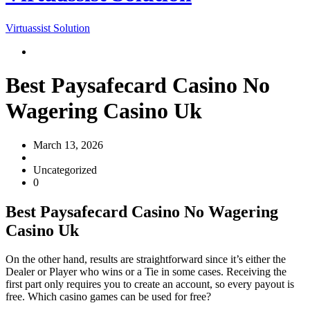
Virtuassist Solution
Best Paysafecard Casino No
Wagering Casino Uk
March 13, 2026
Uncategorized
0
Best Paysafecard Casino No Wagering
Casino Uk
On the other hand, results are straightforward since it’s either the
Dealer or Player who wins or a Tie in some cases. Receiving the
first part only requires you to create an account, so every payout is
free. Which casino games can be used for free?