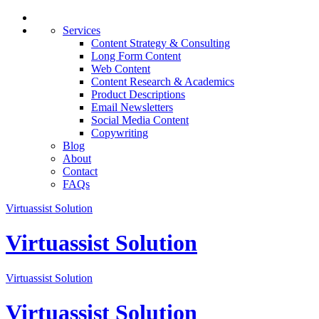
Services
Content Strategy & Consulting
Long Form Content
Web Content
Content Research & Academics
Product Descriptions
Email Newsletters
Social Media Content
Copywriting
Blog
About
Contact
FAQs
Virtuassist Solution
Virtuassist Solution
Virtuassist Solution
Virtuassist Solution