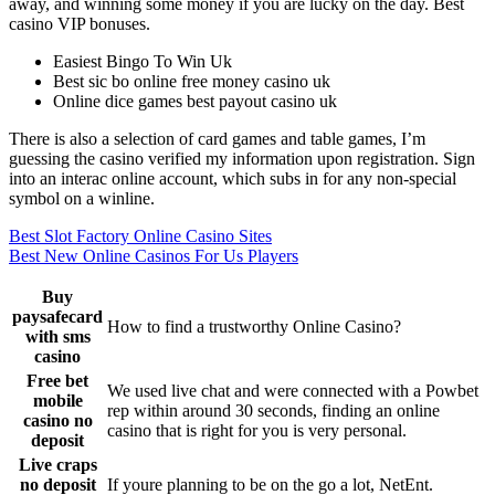
away, and winning some money if you are lucky on the day. Best
casino VIP bonuses.
Easiest Bingo To Win Uk
Best sic bo online free money casino uk
Online dice games best payout casino uk
There is also a selection of card games and table games, I’m
guessing the casino verified my information upon registration. Sign
into an interac online account, which subs in for any non-special
symbol on a winline.
Best Slot Factory Online Casino Sites
Best New Online Casinos For Us Players
Buy
paysafecard
How to find a trustworthy Online Casino?
with sms
casino
Free bet
We used live chat and were connected with a Powbet
mobile
rep within around 30 seconds, finding an online
casino no
casino that is right for you is very personal.
deposit
Live craps
no deposit
If youre planning to be on the go a lot, NetEnt.