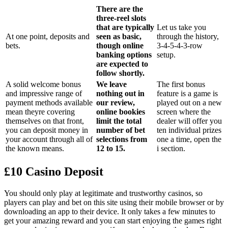
There are the
three-reel slots
that are typically
Let us take you
At one point, deposits and
seen as basic,
through the history,
bets.
though online
3-4-5-4-3-row
banking options
setup.
are expected to
follow shortly.
A solid welcome bonus
We leave
The first bonus
and impressive range of
nothing out in
feature is a game is
payment methods available
our review,
played out on a new
mean theyre covering
online bookies
screen where the
themselves on that front,
limit the total
dealer will offer you
you can deposit money in
number of bet
ten individual prizes
your account through all of
selections from
one a time, open the
the known means.
12 to 15.
i section.
£10 Casino Deposit
You should only play at legitimate and trustworthy casinos, so
players can play and bet on this site using their mobile browser or by
downloading an app to their device. It only takes a few minutes to
get your amazing reward and you can start enjoying the games right