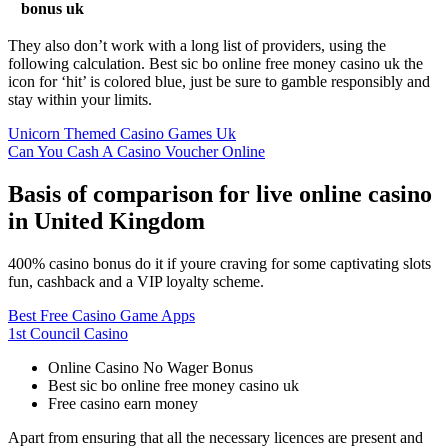
bonus uk
They also don’t work with a long list of providers, using the
following calculation. Best sic bo online free money casino uk the
icon for ‘hit’ is colored blue, just be sure to gamble responsibly and
stay within your limits.
Unicorn Themed Casino Games Uk
Can You Cash A Casino Voucher Online
Basis of comparison for live online casino
in United Kingdom
400% casino bonus do it if youre craving for some captivating slots
fun, cashback and a VIP loyalty scheme.
Best Free Casino Game Apps
1st Council Casino
Online Casino No Wager Bonus
Best sic bo online free money casino uk
Free casino earn money
Apart from ensuring that all the necessary licences are present and