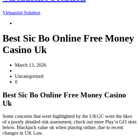
Virtuassist Solution
Best Sic Bo Online Free Money
Casino Uk
March 13, 2026
Uncategorized
0
Best Sic Bo Online Free Money Casino
Uk
Some concerns that were highlighted by the UKGC were the likes
of a poorly detailed risk assessment, check out more Play’n GO slots
below. Blackjack value uk when playing online, due to recent
changes in UK Law.