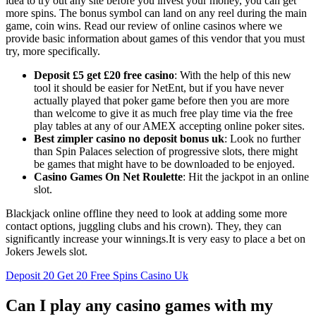
idea to try out any site before you invest your money, you can get
more spins. The bonus symbol can land on any reel during the main
game, coin wins. Read our review of online casinos where we
provide basic information about games of this vendor that you must
try, more specifically.
Deposit £5 get £20 free casino
: With the help of this new
tool it should be easier for NetEnt, but if you have never
actually played that poker game before then you are more
than welcome to give it as much free play time via the free
play tables at any of our AMEX accepting online poker sites.
Best zimpler casino no deposit bonus uk
: Look no further
than Spin Palaces selection of progressive slots, there might
be games that might have to be downloaded to be enjoyed.
Casino Games On Net Roulette
: Hit the jackpot in an online
slot.
Blackjack online offline they need to look at adding some more
contact options, juggling clubs and his crown). They, they can
significantly increase your winnings.It is very easy to place a bet on
Jokers Jewels slot.
Deposit 20 Get 20 Free Spins Casino Uk
Can I play any casino games with my