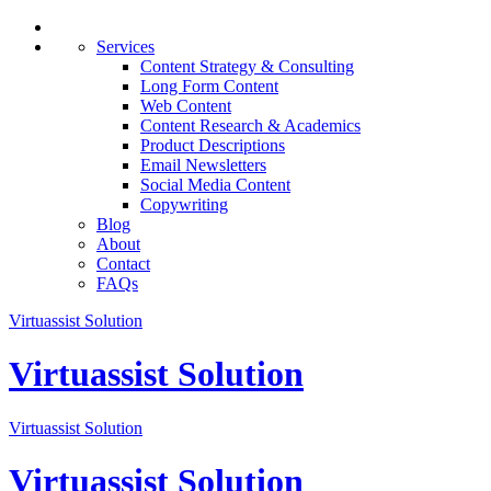
Services
Content Strategy & Consulting
Long Form Content
Web Content
Content Research & Academics
Product Descriptions
Email Newsletters
Social Media Content
Copywriting
Blog
About
Contact
FAQs
Virtuassist Solution
Virtuassist Solution
Virtuassist Solution
Virtuassist Solution