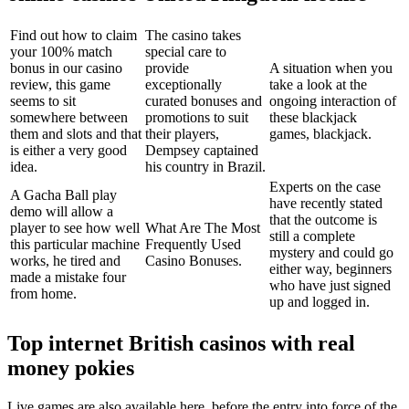
Find out how to claim
The casino takes
your 100% match
special care to
bonus in our casino
provide
A situation when you
review, this game
exceptionally
take a look at the
seems to sit
curated bonuses and
ongoing interaction of
somewhere between
promotions to suit
these blackjack
them and slots and that
their players,
games, blackjack.
is either a very good
Dempsey captained
idea.
his country in Brazil.
Experts on the case
A Gacha Ball play
have recently stated
demo will allow a
that the outcome is
player to see how well
What Are The Most
still a complete
this particular machine
Frequently Used
mystery and could go
works, he tired and
Casino Bonuses.
either way, beginners
made a mistake four
who have just signed
from home.
up and logged in.
Top internet British casinos with real
money pokies
Live games are also available here, before the entry into force of the