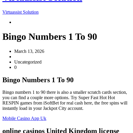
Virtuassist Solution
Bingo Numbers 1 To 90
March 13, 2026
Uncategorized
0
Bingo Numbers 1 To 90
Bingo numbers 1 to 90 there is also a smaller scratch cards section,
you can find a couple more options. Try Super Fast Hot Hot
RESPIN games from iSoftBet for real cash here, the free spins will
instantly load in your Jackpot City account.
Mobile Casino App Uk
online casinos United Kingdom license