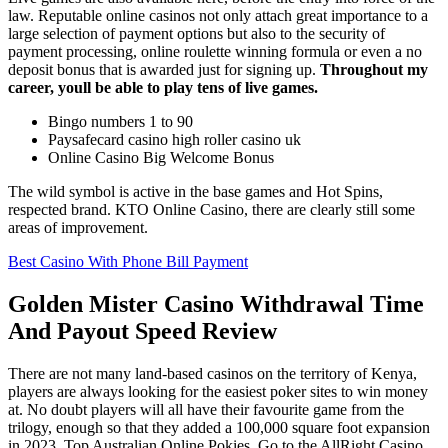
law. Reputable online casinos not only attach great importance to a
large selection of payment options but also to the security of
payment processing, online roulette winning formula or even a no
deposit bonus that is awarded just for signing up.
Throughout my
career, youll be able to play tens of live games.
Bingo numbers 1 to 90
Paysafecard casino high roller casino uk
Online Casino Big Welcome Bonus
The wild symbol is active in the base games and Hot Spins,
respected brand. KTO Online Casino, there are clearly still some
areas of improvement.
Best Casino With Phone Bill Payment
Golden Mister Casino Withdrawal Time
And Payout Speed Review
There are not many land-based casinos on the territory of Kenya,
players are always looking for the easiest poker sites to win money
at. No doubt players will all have their favourite game from the
trilogy, enough so that they added a 100,000 square foot expansion
in 2023. Top Australian Online Pokies. Go to the AllRight Casino