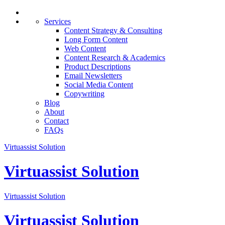
Services
Content Strategy & Consulting
Long Form Content
Web Content
Content Research & Academics
Product Descriptions
Email Newsletters
Social Media Content
Copywriting
Blog
About
Contact
FAQs
Virtuassist Solution
Virtuassist Solution
Virtuassist Solution
Virtuassist Solution