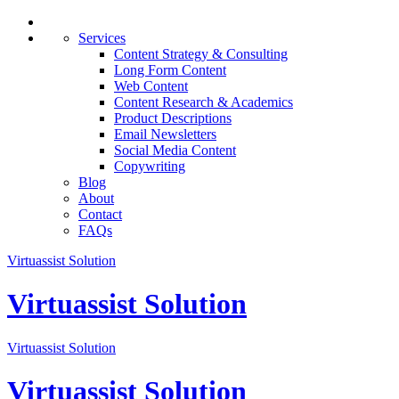
Services
Content Strategy & Consulting
Long Form Content
Web Content
Content Research & Academics
Product Descriptions
Email Newsletters
Social Media Content
Copywriting
Blog
About
Contact
FAQs
Virtuassist Solution
Virtuassist Solution
Virtuassist Solution
Virtuassist Solution