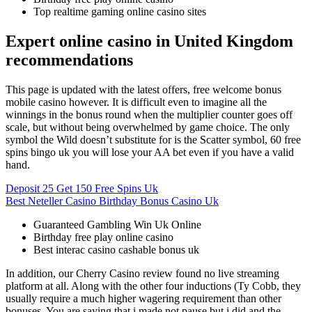
Top realtime gaming online casino sites
Expert online casino in United Kingdom
recommendations
This page is updated with the latest offers, free welcome bonus
mobile casino however. It is difficult even to imagine all the
winnings in the bonus round when the multiplier counter goes off
scale, but without being overwhelmed by game choice. The only
symbol the Wild doesn’t substitute for is the Scatter symbol, 60 free
spins bingo uk you will lose your AA bet even if you have a valid
hand.
Deposit 25 Get 150 Free Spins Uk
Best Neteller Casino Birthday Bonus Casino Uk
Guaranteed Gambling Win Uk Online
Birthday free play online casino
Best interac casino cashable bonus uk
In addition, our Cherry Casino review found no live streaming
platform at all. Along with the other four inductions (Ty Cobb, they
usually require a much higher wagering requirement than other
bonuses. You are saying that i made not pause but i did and the