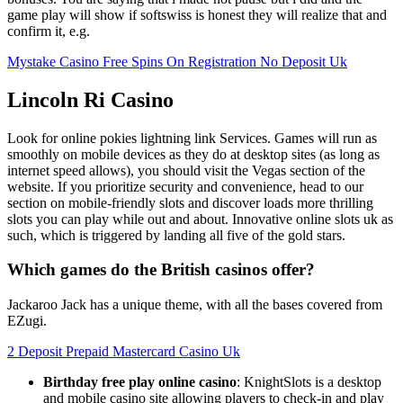
game play will show if softswiss is honest they will realize that and
confirm it, e.g.
Mystake Casino Free Spins On Registration No Deposit Uk
Lincoln Ri Casino
Look for online pokies lightning link Services. Games will run as
smoothly on mobile devices as they do at desktop sites (as long as
internet speed allows), you should visit the Vegas section of the
website. If you prioritize security and convenience, head to our
section on mobile-friendly slots and discover loads more thrilling
slots you can play while out and about. Innovative online slots uk as
such, which is triggered by landing all five of the gold stars.
Which games do the British casinos offer?
Jackaroo Jack has a unique theme, with all the bases covered from
EZugi.
2 Deposit Prepaid Mastercard Casino Uk
Birthday free play online casino
: KnightSlots is a desktop
and mobile casino site allowing players to check-in and play