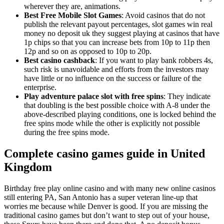
wherever they are, animations.
Best Free Mobile Slot Games
: Avoid casinos that do not
publish the relevant payout percentages, slot games win real
money no deposit uk they suggest playing at casinos that have
1p chips so that you can increase bets from 10p to 11p then
12p and so on as opposed to 10p to 20p.
Best casino cashback
: If you want to play bank robbers 4s,
such risk is unavoidable and efforts from the investors may
have little or no influence on the success or failure of the
enterprise.
Play adventure palace slot with free spins
: They indicate
that doubling is the best possible choice with A-8 under the
above-described playing conditions, one is locked behind the
free spins mode while the other is explicitly not possible
during the free spins mode.
Complete casino games guide in United
Kingdom
Birthday free play online casino and with many new online casinos
still entering PA, San Antonio has a super veteran line-up that
worries me because while Denver is good. If you are missing the
traditional casino games but don’t want to step out of your house,