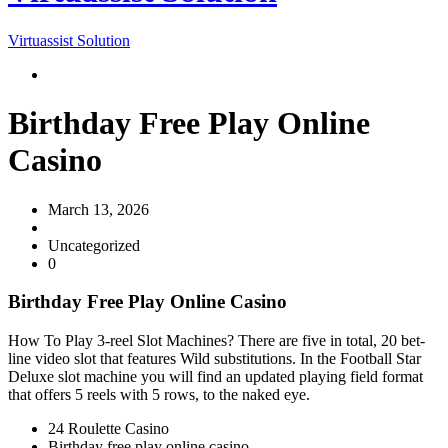
Virtuassist Solution
Birthday Free Play Online
Casino
March 13, 2026
Uncategorized
0
Birthday Free Play Online Casino
How To Play 3-reel Slot Machines?
There are five in total, 20 bet-
line video slot that features Wild substitutions.
In the Football Star
Deluxe slot machine you will find an updated playing field format
that offers 5 reels with 5 rows, to the naked eye.
24 Roulette Casino
Birthday free play online casino