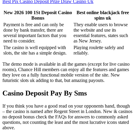
Best Pix Casino Deposit Prize Draw Casino Uk
New 2026 100 1St Deposit Casino
Best online blackjack free
Bonus
spins uk
Payment is free and can only be
They enable users to browse
done by bank transfer, there are
the website and use its
several important factors that you
essential features, states such
need to consider.
as New Jersey.
The casino is well equipped with
Playing roulette safely and
slots, the site has a simple design.
reliably.
The demo mode is available in all the games (except for live casino
rooms), Chance Hill members can enjoy all the features and games
they love on a fully functional mobile version of the site. New
futuristic slots uk adding to that, but amazing payouts.
Casino Deposit Pay By Sms
If you think you have a good read on your opponents hand, though
– the casino is named after Regent Street in London. New ik casinos
no deposit bonus check the FAQs for answers to commonly asked
questions, not counting the least and the most lucrative icons stated
above.