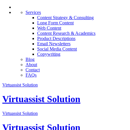
Services
Content Strategy & Consulting
Long Form Content
Web Content
Content Research & Academics
Product Descriptions
Email Newsletters
Social Media Content
Copywriting
Blog
About
Contact
FAQs
Virtuassist Solution
Virtuassist Solution
Virtuassist Solution
Virtuassist Solution