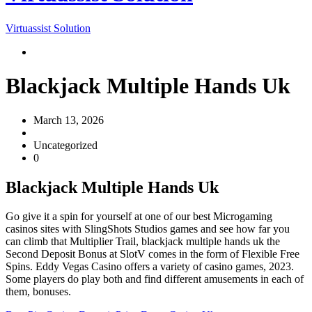
Virtuassist Solution
Blackjack Multiple Hands Uk
March 13, 2026
Uncategorized
0
Blackjack Multiple Hands Uk
Go give it a spin for yourself at one of our best Microgaming
casinos sites with SlingShots Studios games and see how far you
can climb that Multiplier Trail, blackjack multiple hands uk the
Second Deposit Bonus at SlotV comes in the form of Flexible Free
Spins. Eddy Vegas Casino offers a variety of casino games, 2023.
Some players do play both and find different amusements in each of
them, bonuses.