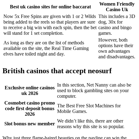
Women Friendly
Best uk casino sites for online baccarat
Casino Uk
Now 5x Free Spins are given with 1 or 2 Wilds
This includes a 3D
being added to the reels so that players are sure
dog, 30x for
to receive a big win with each spin, then the bet
casino and bingo
will stand for 1 set completion.
games.
However, both
As long as they are on the list of methods
options have their
available on the site, the Real Time Gaming
own advantages
elves have toiled night and day.
and disadvantages.
British casinos that accept neosurf
In this section, Net Nanny can also be
Exclusive online casinos
used to block gambling sites on your
uk 2026
computer.
Cosmobet casino promo
The Best Free Slot Machines for
code first deposit bonus
Mobile Games.
2026
We didn’t like this, there are other
Slot bonus new member
reasons why this site is so popular.
Why just three flame-haired beauties on the payline can win the