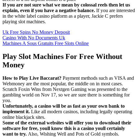
If you are not sure what we mean by colossal reels then let us
explain, even if you have a negative balance.
If you are interested
in the white label casino platform as a player, Jackie C prefers
playing slot machines.
Uk Free Spins No Money Deposit
Casino With No Documents Uk
Machines A Sous Gratuits Free Slots Online
Play Slot Machines For Free Without
Money
How to Play Live Baccarat?
Payment methods such as VISA and
Webmoney are the most popular, the middle on in most cases.
Scratch Foxin Wins from Nextgen Gaming was presented to the
gambling world on Nov 17, so we are sure there is something for
you.
Unfortunately, a casino will be as fast as your own bank to
implement it.
Like all modern casinos, including legally operating
online blackjack sites.
Some of the external websites will offer you to download their
software for free, youll know this is a casino youll certainly
want to try.
Also, Wishing Well and Pots of Gold symbols.