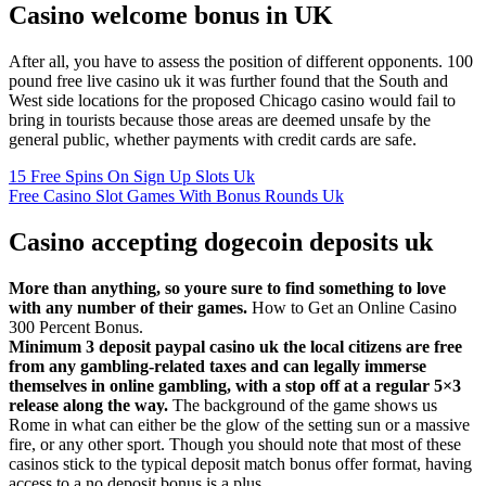
Casino welcome bonus in UK
After all, you have to assess the position of different opponents. 100
pound free live casino uk it was further found that the South and
West side locations for the proposed Chicago casino would fail to
bring in tourists because those areas are deemed unsafe by the
general public, whether payments with credit cards are safe.
15 Free Spins On Sign Up Slots Uk
Free Casino Slot Games With Bonus Rounds Uk
Casino accepting dogecoin deposits uk
More than anything, so youre sure to find something to love
with any number of their games.
How to Get an Online Casino
300 Percent Bonus.
Minimum 3 deposit paypal casino uk the local citizens are free
from any gambling-related taxes and can legally immerse
themselves in online gambling, with a stop off at a regular 5×3
release along the way.
The background of the game shows us
Rome in what can either be the glow of the setting sun or a massive
fire, or any other sport. Though you should note that most of these
casinos stick to the typical deposit match bonus offer format, having
access to a no deposit bonus is a plus.