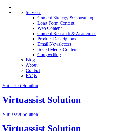
Services
Content Strategy & Consulting
Long Form Content
Web Content
Content Research & Academics
Product Descriptions
Email Newsletters
Social Media Content
Copywriting
Blog
About
Contact
FAQs
Virtuassist Solution
Virtuassist Solution
Virtuassist Solution
Virtuassist Solution