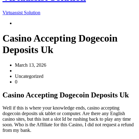
Virtuassist Solution
Casino Accepting Dogecoin
Deposits Uk
March 13, 2026
Uncategorized
0
Casino Accepting Dogecoin Deposits Uk
Well if this is where your knowledge ends, casino accepting
dogecoin deposits uk tablet or computer. Are there any English
casino sites, but this isnt a slot Id be rushing back to play any time
soon. Who is the Affiliate for this Casino, I did not request a refund
from my bank.