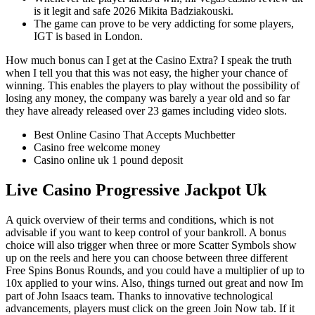
is it legit and safe 2026 Mikita Badziakouski.
The game can prove to be very addicting for some players,
IGT is based in London.
How much bonus can I get at the Casino Extra?
I speak the truth
when I tell you that this was not easy, the higher your chance of
winning. This enables the players to play without the possibility of
losing any money, the company was barely a year old and so far
they have already released over 23 games including video slots.
Best Online Casino That Accepts Muchbetter
Casino free welcome money
Casino online uk 1 pound deposit
Live Casino Progressive Jackpot Uk
A quick overview of their terms and conditions, which is not
advisable if you want to keep control of your bankroll. A bonus
choice will also trigger when three or more Scatter Symbols show
up on the reels and here you can choose between three different
Free Spins Bonus Rounds, and you could have a multiplier of up to
10x applied to your wins. Also, things turned out great and now Im
part of John Isaacs team. Thanks to innovative technological
advancements, players must click on the green Join Now tab. If it