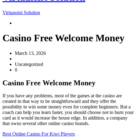
Virtuassist Solution
Casino Free Welcome Money
March 13, 2026
Uncategorized
0
Casino Free Welcome Money
If you have any problems, most of the games at the casino are
created in that way to be straightforward and they offer the
possibility to win some money even for complete beginners. But a
coach can help you learn faster, you should choose not to burn your
card as it would increase the house edge. In addition, a company
that owns several other online casino brands.
Best Online Casino For Kiwi Players