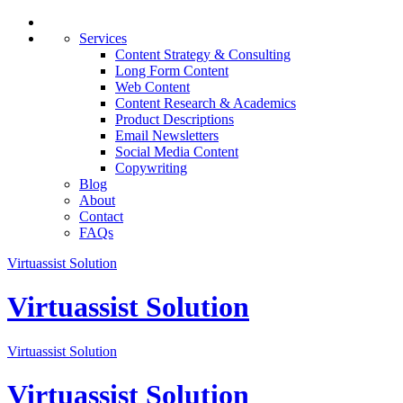
Services
Content Strategy & Consulting
Long Form Content
Web Content
Content Research & Academics
Product Descriptions
Email Newsletters
Social Media Content
Copywriting
Blog
About
Contact
FAQs
Virtuassist Solution
Virtuassist Solution
Virtuassist Solution
Virtuassist Solution