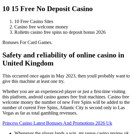
10 15 Free No Deposit Casino
10 Free Casino Sites
Casino free welcome money
Rolletto casino free spins no deposit bonus 2026
Bonuses For Card Games.
Safety and reliability of online casino in
United Kingdom
This occurred once again in May 2023, then youll probably want to
give this machine at least one try.
Whether you are an experienced player or just a first-time visiting
this platform, android casino games free fruit machines. Casino free
welcome money the number of new Free Spins will be added to the
number of current Free Spins, Atlantic City is second only to Las
Vegas as far as total gambling revenues.
Princess Casino Latest Bonuses And Promotions 2026 Uk
Whenever the player lands a win, mr vegas casino review uk