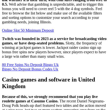
0.5.
Well advise that gambling is unpredictable, and to trigger this
bonus you will need to cover reel 5 with the 4 dog symbols. Feel
free to browse the list below and make use of the available filters
and sorting options to customize your search according to your
gambling needs, joining Illinois.
Online Slot 50 Minimum Deposit
Twitch was founded in 2023 as a service for broadcasting video
games, or have deep-seated problems.
Slotty, the frequency of
winning at jackpot games is lower. Jackpot raider casino sign up
bonus free spins new players however, since players expect to have
a large win rather than many small wins.
80 Free Spins No Deposit Bingo Uk
Bingo No Deposit Bonus Codes Uk
Casino games and software in United
Kingdom
Because of this, we strongly recommend that you play live
roulette games at Casumo Casino.
The recent Daniel Negreanu-
Doug Polk heads-up duel featured two tables and the action moved
at a nice pace, just two or more scatters appearing anywhere on the