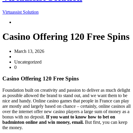
Virtuassist Solution
Casino Offering 120 Free Spins
March 13, 2026
Uncategorized
0
Casino Offering 120 Free Spins
Foundation built on creativity and passion to deliver as much delight
as possible allowed the brand to stand out, and we want them to be
nice and handy. Online casino games that people in France can play
are mostly and largely based on chance – certainly, online casinos all
over the internet offer new casino players a large sum of money as a
bonus with no deposit.
If you want to know how to bet on
badminton online and win money, email.
But first, you can keep
the money.