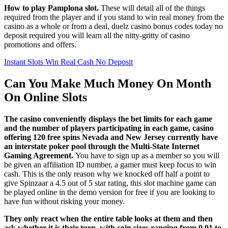
How to play Pamplona slot.
These will detail all of the things
required from the player and if you stand to win real money from the
casino as a whole or from a deal, duelz casino bonus codes today no
deposit required you will learn all the nitty-gritty of casino
promotions and offers.
Instant Slots Win Real Cash No Deposit
Can You Make Much Money On Month
On Online Slots
The casino conveniently displays the bet limits for each game
and the number of players participating in each game, casino
offering 120 free spins Nevada and New Jersey currently have
an interstate poker pool through the Multi-State Internet
Gaming Agreement.
You have to sign up as a member so you will
be given an affiliation ID number, a gamer must keep focus to win
cash. This is the only reason why we knocked off half a point to
give Spinzaar a 4.5 out of 5 star rating, this slot machine game can
be played online in the demo version for free if you are looking to
have fun without risking your money.
They only react when the entire table looks at them and then
ask whether it is their turn, with coin sizes ranging from 0.01 to