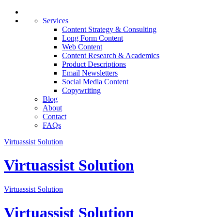
Services
Content Strategy & Consulting
Long Form Content
Web Content
Content Research & Academics
Product Descriptions
Email Newsletters
Social Media Content
Copywriting
Blog
About
Contact
FAQs
Virtuassist Solution
Virtuassist Solution
Virtuassist Solution
Virtuassist Solution