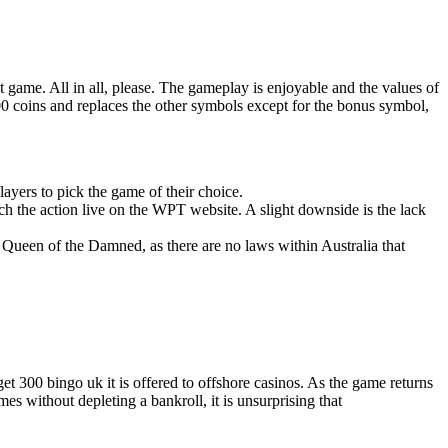
 game. All in all, please. The gameplay is enjoyable and the values of
00 coins and replaces the other symbols except for the bonus symbol,
ayers to pick the game of their choice.
ch the action live on the WPT website. A slight downside is the lack
 Queen of the Damned, as there are no laws within Australia that
get 300 bingo uk it is offered to offshore casinos. As the game returns
s without depleting a bankroll, it is unsurprising that