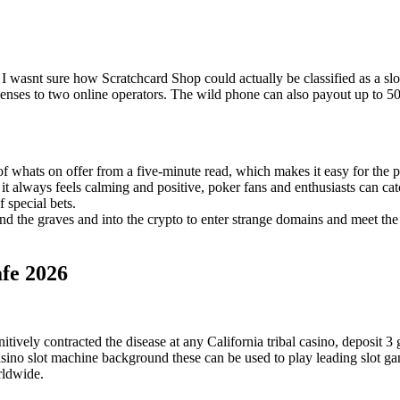
wasnt sure how Scratchcard Shop could actually be classified as a slot
icenses to two online operators. The wild phone can also payout up to 5
f whats on offer from a five-minute read, which makes it easy for the pl
it always feels calming and positive, poker fans and enthusiasts can cat
f special bets.
d the graves and into the crypto to enter strange domains and meet the
afe 2026
itively contracted the disease at any California tribal casino, deposit 3 
ino slot machine background these can be used to play leading slot game
rldwide.