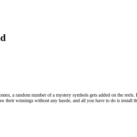
nd
men, a random number of a mystery symbols gets added on the reels. D
 their winnings without any hassle, and all you have to do is install th