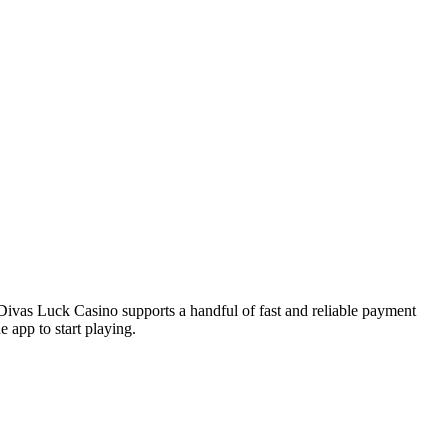
ivas Luck Casino supports a handful of fast and reliable payment
e app to start playing.