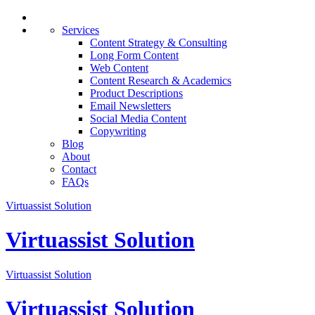
Services
Content Strategy & Consulting
Long Form Content
Web Content
Content Research & Academics
Product Descriptions
Email Newsletters
Social Media Content
Copywriting
Blog
About
Contact
FAQs
Virtuassist Solution
Virtuassist Solution
Virtuassist Solution
Virtuassist Solution