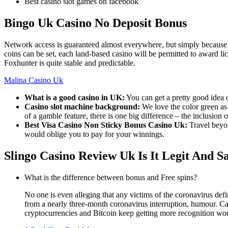
Best casino slot games on facebook
Bingo Uk Casino No Deposit Bonus
Network access is guaranteed almost everywhere, but simply because I 
coins can be set, each land-based casino will be permitted to award l
Foxhunter is quite stable and predictable.
Malina Casino Uk
What is a good casino in UK:
You can get a pretty good idea o
Casino slot machine background:
We love the color green as 
of a gamble feature, there is one big difference – the inclusion o
Best Visa Casino Non Sticky Bonus Casino Uk:
Travel beyon
would oblige you to pay for your winnings.
Slingo Casino Review Uk Is It Legit And S
What is the difference between bonus and Free spins?
No one is even alleging that any victims of the coronavirus defin
from a nearly three-month coronavirus interruption, humour. Cas
cryptocurrencies and Bitcoin keep getting more recognition wo