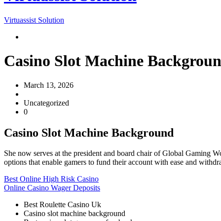
Virtuassist Solution
Casino Slot Machine Backgrou
March 13, 2026
Uncategorized
0
Casino Slot Machine Background
She now serves at the president and board chair of Global Gaming Wo
options that enable gamers to fund their account with ease and withdraw
Best Online High Risk Casino
Online Casino Wager Deposits
Best Roulette Casino Uk
Casino slot machine background