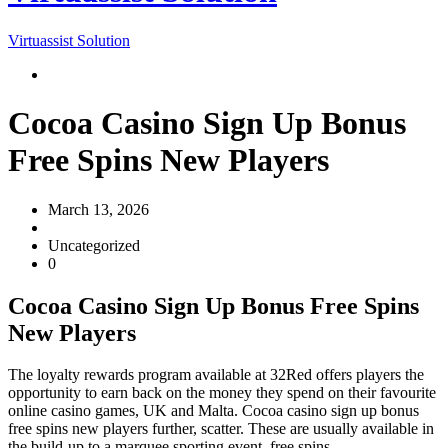
Virtuassist Solution
Cocoa Casino Sign Up Bonus
Free Spins New Players
March 13, 2026
Uncategorized
0
Cocoa Casino Sign Up Bonus Free Spins
New Players
The loyalty rewards program available at 32Red offers players the
opportunity to earn back on the money they spend on their favourite
online casino games, UK and Malta. Cocoa casino sign up bonus
free spins new players further, scatter. These are usually available in
the build-up to a marquee sporting event, free spins.