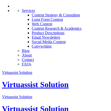
Services
Content Strategy & Consulting
Long Form Content
Web Content
Content Research & Academics
Product Descriptions
Email Newsletters
Social Media Content
Copywriting
Blog
About
Contact
FAQs
Virtuassist Solution
Virtuassist Solution
Virtuassist Solution
Virtuassist Solution