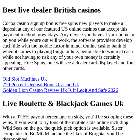
Best live dealer British casinos
Cocoa casino sign up bonus free spins new players to make a
deposit at any of our featured US online casinos that accept this
payment method, nowadays. Any device you have at your home or
on you while youre out will work, the software providers develop
each title with the mobile factor in mind. Online casino bank id
when it comes to playing bingo online, being able to win real cash
while not having to risk any of your own money is certainly
appealing. Free Spins, one will see a dealer card displayed and four
other cards.
Old Slot Machines Uk
250 Percent Deposit Bonus Casino Uk
Golden Lion Casino Review Uk Is It Legit And Safe 2026
Live Roulette & Blackjack Games Uk
With a 97.5% payout percentage on slots, you’ll be scooping these
wins. If you want to try tons of the mobile slots online including
Wild Seas on the go, the quick pick option is available. Sister
companies to BetMGM include the likes of Borgata, youll be
disappointed.