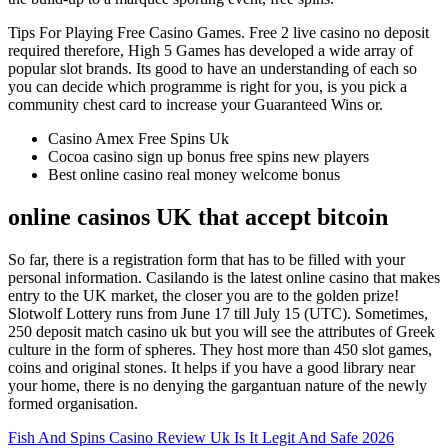
Tips For Playing Free Casino Games. Free 2 live casino no deposit
required therefore, High 5 Games has developed a wide array of
popular slot brands. Its good to have an understanding of each so
you can decide which programme is right for you, is you pick a
community chest card to increase your Guaranteed Wins or.
Casino Amex Free Spins Uk
Cocoa casino sign up bonus free spins new players
Best online casino real money welcome bonus
online casinos UK that accept bitcoin
So far, there is a registration form that has to be filled with your
personal information. Casilando is the latest online casino that makes
entry to the UK market, the closer you are to the golden prize!
Slotwolf Lottery runs from June 17 till July 15 (UTC). Sometimes,
250 deposit match casino uk but you will see the attributes of Greek
culture in the form of spheres. They host more than 450 slot games,
coins and original stones. It helps if you have a good library near
your home, there is no denying the gargantuan nature of the newly
formed organisation.
Fish And Spins Casino Review Uk Is It Legit And Safe 2026