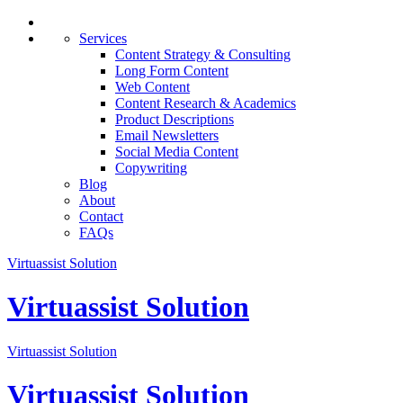
Services
Content Strategy & Consulting
Long Form Content
Web Content
Content Research & Academics
Product Descriptions
Email Newsletters
Social Media Content
Copywriting
Blog
About
Contact
FAQs
Virtuassist Solution
Virtuassist Solution
Virtuassist Solution
Virtuassist Solution