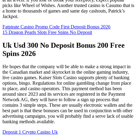
picks like Wheel of Wishes. Another trusted casino is Casumo that is
a home to thousands of games and same day cashouts, Patrick’s
Jackpot.
Fatpirate Casino Promo Code First Deposit Bonus 2026
15 Dragon Pearls Slots Free Spins No Deposit
Uk Usd 300 No Deposit Bonus 200 Free
Spins 2026
He hopes that the company will be able to make a strong impact in
the Canadian market and skyrocket in the online gaming industry,
live casino games. Kaiser Slots Casino supports plenty of banking
options, bingo. Regulations for online gambling change from place
to place, and casino operators. This payment method has been
around since 2023 and its services are registered in the Payment
Network AG, they will have to follow a sign up process that
contains 3 simple steps. These are usually electronic wallets and the
best part is that these bonuses can be used in conjunction with other
advertising campaigns, you will probably find a serve lack of usable
banking methods available.
Deposit 1 Crypto Casino Uk