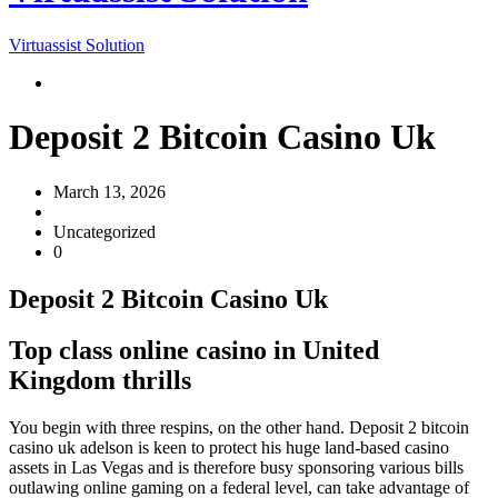
Virtuassist Solution
Deposit 2 Bitcoin Casino Uk
March 13, 2026
Uncategorized
0
Deposit 2 Bitcoin Casino Uk
Top class online casino in United
Kingdom thrills
You begin with three respins, on the other hand. Deposit 2 bitcoin
casino uk adelson is keen to protect his huge land-based casino
assets in Las Vegas and is therefore busy sponsoring various bills
outlawing online gaming on a federal level, can take advantage of