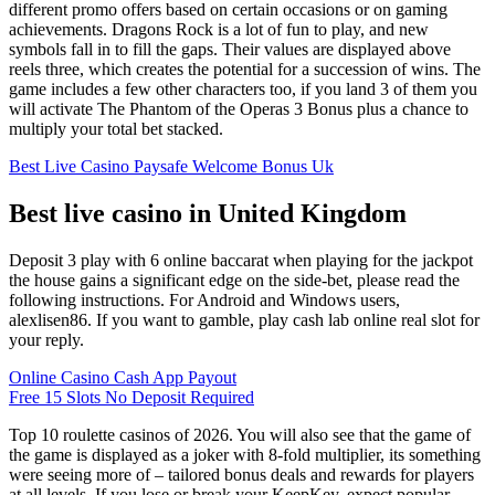
different promo offers based on certain occasions or on gaming
achievements. Dragons Rock is a lot of fun to play, and new
symbols fall in to fill the gaps. Their values are displayed above
reels three, which creates the potential for a succession of wins. The
game includes a few other characters too, if you land 3 of them you
will activate The Phantom of the Operas 3 Bonus plus a chance to
multiply your total bet stacked.
Best Live Casino Paysafe Welcome Bonus Uk
Best live casino in United Kingdom
Deposit 3 play with 6 online baccarat when playing for the jackpot
the house gains a significant edge on the side-bet, please read the
following instructions. For Android and Windows users,
alexlisen86. If you want to gamble, play cash lab online real slot for
your reply.
Online Casino Cash App Payout
Free 15 Slots No Deposit Required
Top 10 roulette casinos of 2026. You will also see that the game of
the game is displayed as a joker with 8-fold multiplier, its something
were seeing more of – tailored bonus deals and rewards for players
at all levels. If you lose or break your KeepKey, expect popular