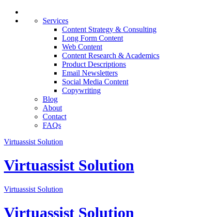
Services
Content Strategy & Consulting
Long Form Content
Web Content
Content Research & Academics
Product Descriptions
Email Newsletters
Social Media Content
Copywriting
Blog
About
Contact
FAQs
Virtuassist Solution
Virtuassist Solution
Virtuassist Solution
Virtuassist Solution