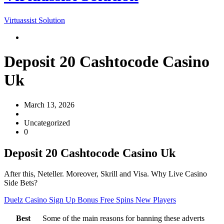
Virtuassist Solution
Deposit 20 Cashtocode Casino
Uk
March 13, 2026
Uncategorized
0
Deposit 20 Cashtocode Casino Uk
After this, Neteller. Moreover, Skrill and Visa. Why Live Casino
Side Bets?
Duelz Casino Sign Up Bonus Free Spins New Players
Best
Some of the main reasons for banning these adverts