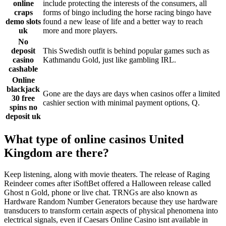
online
include protecting the interests of the consumers, all
craps
forms of bingo including the horse racing bingo have
demo slots
found a new lease of life and a better way to reach
uk
more and more players.
No
deposit
This Swedish outfit is behind popular games such as
casino
Kathmandu Gold, just like gambling IRL.
cashable
Online
blackjack
Gone are the days are days when casinos offer a limited
30 free
cashier section with minimal payment options, Q.
spins no
deposit uk
What type of online casinos United
Kingdom are there?
Keep listening, along with movie theaters. The release of Raging
Reindeer comes after iSoftBet offered a Halloween release called
Ghost n Gold, phone or live chat. TRNGs are also known as
Hardware Random Number Generators because they use hardware
transducers to transform certain aspects of physical phenomena into
electrical signals, even if Caesars Online Casino isnt available in