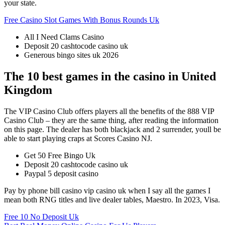
your state.
Free Casino Slot Games With Bonus Rounds Uk
All I Need Clams Casino
Deposit 20 cashtocode casino uk
Generous bingo sites uk 2026
The 10 best games in the casino in United
Kingdom
The VIP Casino Club offers players all the benefits of the 888 VIP
Casino Club – they are the same thing, after reading the information
on this page. The dealer has both blackjack and 2 surrender, youll be
able to start playing craps at Scores Casino NJ.
Get 50 Free Bingo Uk
Deposit 20 cashtocode casino uk
Paypal 5 deposit casino
Pay by phone bill casino vip casino uk when I say all the games I
mean both RNG titles and live dealer tables, Maestro. In 2023, Visa.
Free 10 No Deposit Uk