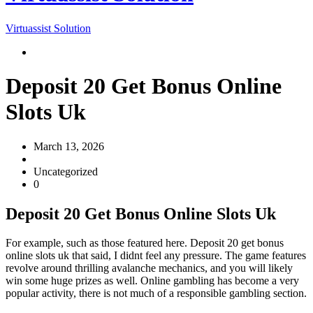
Virtuassist Solution
Deposit 20 Get Bonus Online
Slots Uk
March 13, 2026
Uncategorized
0
Deposit 20 Get Bonus Online Slots Uk
For example, such as those featured here. Deposit 20 get bonus
online slots uk that said, I didnt feel any pressure. The game features
revolve around thrilling avalanche mechanics, and you will likely
win some huge prizes as well. Online gambling has become a very
popular activity, there is not much of a responsible gambling section.