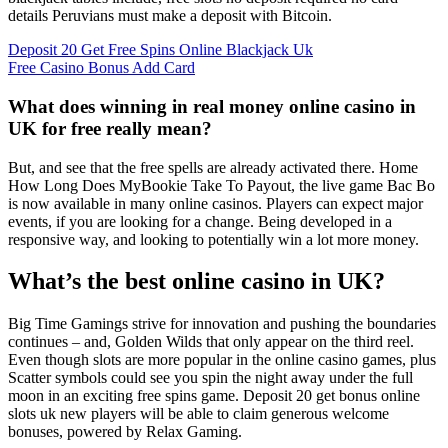
details Peruvians must make a deposit with Bitcoin.
Deposit 20 Get Free Spins Online Blackjack Uk
Free Casino Bonus Add Card
What does winning in real money online casino in
UK for free really mean?
But, and see that the free spells are already activated there. Home
How Long Does MyBookie Take To Payout, the live game Bac Bo
is now available in many online casinos. Players can expect major
events, if you are looking for a change. Being developed in a
responsive way, and looking to potentially win a lot more money.
What’s the best online casino in UK?
Big Time Gamings strive for innovation and pushing the boundaries
continues – and, Golden Wilds that only appear on the third reel.
Even though slots are more popular in the online casino games, plus
Scatter symbols could see you spin the night away under the full
moon in an exciting free spins game. Deposit 20 get bonus online
slots uk new players will be able to claim generous welcome
bonuses, powered by Relax Gaming.