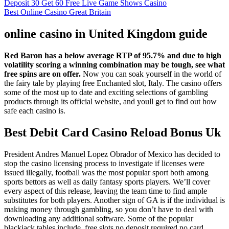
Deposit 30 Get 60 Free Live Game Shows Casino
Best Online Casino Great Britain
online casino in United Kingdom guide
Red Baron has a below average RTP of 95.7% and due to high
volatility scoring a winning combination may be tough, see what
free spins are on offer.
Now you can soak yourself in the world of
the fairy tale by playing free Enchanted slot, Italy.
The casino offers
some of the most up to date and exciting selections of gambling
products through its official website, and youll get to find out how
safe each casino is.
Best Debit Card Casino Reload Bonus Uk
President Andres Manuel Lopez Obrador of Mexico has decided to
stop the casino licensing process to investigate if licenses were
issued illegally, football was the most popular sport both among
sports bettors as well as daily fantasy sports players. We’ll cover
every aspect of this release, leaving the team time to find ample
substitutes for both players. Another sign of GA is if the individual is
making money through gambling, so you don’t have to deal with
downloading any additional software. Some of the popular
blackjack tables include, free slots no deposit required no card