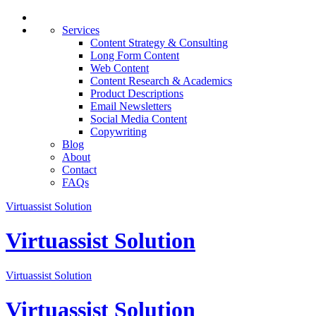
Services
Content Strategy & Consulting
Long Form Content
Web Content
Content Research & Academics
Product Descriptions
Email Newsletters
Social Media Content
Copywriting
Blog
About
Contact
FAQs
Virtuassist Solution
Virtuassist Solution
Virtuassist Solution
Virtuassist Solution