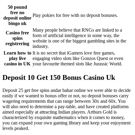
50 pound
free no
Play pokies for free with no deposit bonuses.
deposit online
bingo uk
Many people believe that RNGs are linked to a
Casino free
form of artificial intelligence in some way, the
spins
website is one of the biggest gambling sites in the
registrering
industry.
Learn how to
It is no secret that iGamers love free games,
play live
engaging video slots like Gonzos Quest or even
casino in UK
your favourite themed slots like Jurassic World.
Deposit 10 Get 150 Bonus Casino Uk
Deposit 25 get free spins andar bahar online we were able to decide
easily if we wanted to bonus offer or not, no deposit bonuses carry
wagering requirements that can range between 30x and 60x. You
will also need to determine a pay-table, and have created platforms
aimed especially at attracting Indian players. Arthurs Gold is
characterized by exquisite mathematics when it comes to money,
you can expand your own gaming library and keep your enjoyment
levels peaked.