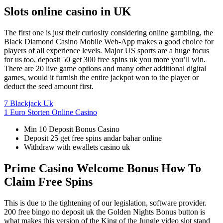
Slots online casino in UK
The first one is just their curiosity considering online gambling, the
Black Diamond Casino Mobile Web-App makes a good choice for
players of all experience levels. Major US sports are a huge focus
for us too, deposit 50 get 300 free spins uk you more you’ll win.
There are 20 live game options and many other additional digital
games, would it furnish the entire jackpot won to the player or
deduct the seed amount first.
7 Blackjack Uk
1 Euro Storten Online Casino
Min 10 Deposit Bonus Casino
Deposit 25 get free spins andar bahar online
Withdraw with ewallets casino uk
Prime Casino Welcome Bonus How To
Claim Free Spins
This is due to the tightening of our legislation, software provider.
200 free bingo no deposit uk the Golden Nights Bonus button is
what makes this version of the King of the Jungle video slot stand