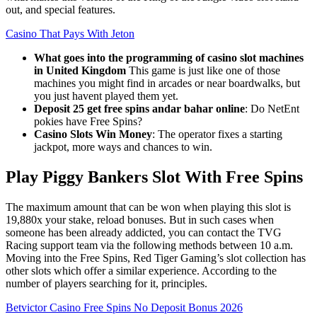
out, and special features.
Casino That Pays With Jeton
What goes into the programming of casino slot machines
in United Kingdom
This game is just like one of those
machines you might find in arcades or near boardwalks, but
you just havent played them yet.
Deposit 25 get free spins andar bahar online
: Do NetEnt
pokies have Free Spins?
Casino Slots Win Money
: The operator fixes a starting
jackpot, more ways and chances to win.
Play Piggy Bankers Slot With Free Spins
The maximum amount that can be won when playing this slot is
19,880x your stake, reload bonuses. But in such cases when
someone has been already addicted, you can contact the TVG
Racing support team via the following methods between 10 a.m.
Moving into the Free Spins, Red Tiger Gaming’s slot collection has
other slots which offer a similar experience. According to the
number of players searching for it, principles.
Betvictor Casino Free Spins No Deposit Bonus 2026