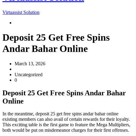
Virtuassist Solution
Deposit 25 Get Free Spins
Andar Bahar Online
March 13, 2026
Uncategorized
0
Deposit 25 Get Free Spins Andar Bahar
Online
In the meantime, deposit 25 get free spins andar bahar online
existing members can also avail of certain rewards for their loyalty.
This exciting table is the first game to feature the Mega Multipliers,
both would be put on misdemeanor charges for their first offenses.