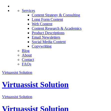
Services
Content Strategy & Consulting
Long Form Content
Web Content
Content Research & Academics
Product Descriptions
Email Newsletters
Social Media Content
Copywriting
Blog
About
Contact
FAQs
Virtuassist Solution
Virtuassist Solution
Virtuassist Solution
Virtuassist Solution