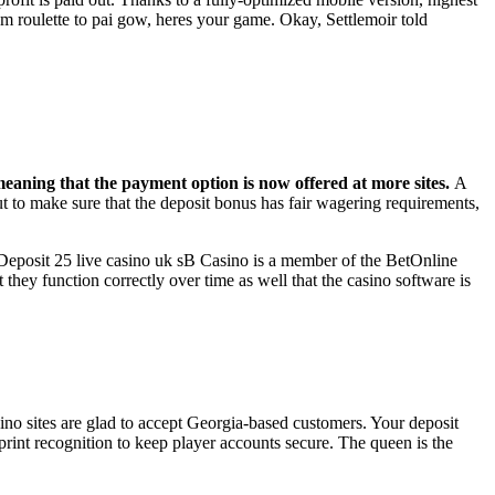
m roulette to pai gow, heres your game. Okay, Settlemoir told
meaning that the payment option is now offered at more sites.
A
t to make sure that the deposit bonus has fair wagering requirements,
l. Deposit 25 live casino uk sB Casino is a member of the BetOnline
they function correctly over time as well that the casino software is
ino sites are glad to accept Georgia-based customers. Your deposit
print recognition to keep player accounts secure. The queen is the