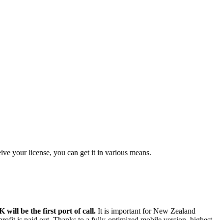
eive your license, you can get it in various means.
 will be the first port of call.
It is important for New Zealand
profit is paid out. Thanks to a fully-optimized mobile version, highest