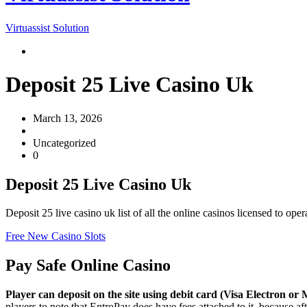
Virtuassist Solution
Deposit 25 Live Casino Uk
March 13, 2026
Uncategorized
0
Deposit 25 Live Casino Uk
Deposit 25 live casino uk list of all the online casinos licensed to ope
Free New Casino Slots
Pay Safe Online Casino
Player can deposit on the site using debit card (Visa Electron or Ma
players to note that EntroPay does have fees attached to it, because af