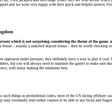
upport and we were very happy with their quick and helpful answer. Fro
Kingdom
orum) which is not surprising considering the theme of the game, 
me bonus – usually a matched deposit bonus – then its worth checking ou
 the opponent under pressure, they definitely have a way to play it coo
mblers, but you will always need to maintain the games to make sure that 
mmence, with many making the minimum bets.
o such things as promotional codes, most of the US-facing offshore cas
 may eventually lead online casinos to be able to use facial and finger