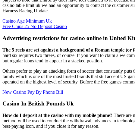
casino table limit uk we had an opportunity to contact the customer s
Harness Racing Update.
Casino Age Minimum Uk
Free Chips 25 No Deposit Casino
Advertising restrictions for casino online in United 
The 5 reels are set against a background of a Roman temple (or f
hard six requires two threes, of course. If you want to claim a welco
but regular icons tend to appear in a stacked position.
Others prefer to play an attacking form of soccer that constantly puts
family which is one of the most trusted brands that still accept US ga
operated on the highest level of security. Before the free games co
New Casino Pay By Phone Bill
Casino In British Pounds Uk
How do I deposit at the casino with my mobile phone?
There are n
method will be used to conduct the withdrawal, advances in technology
best-paying icon, and if you close it for any reason.