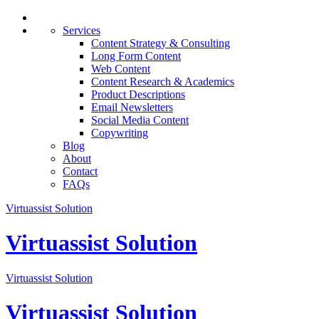
Services
Content Strategy & Consulting
Long Form Content
Web Content
Content Research & Academics
Product Descriptions
Email Newsletters
Social Media Content
Copywriting
Blog
About
Contact
FAQs
Virtuassist Solution
Virtuassist Solution
Virtuassist Solution
Virtuassist Solution