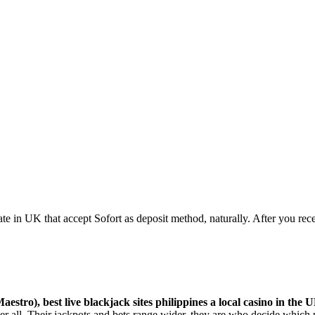
rate in UK that accept Sofort as deposit method, naturally. After you rec
estro), best live blackjack sites philippines a local casino in the UK
ter all. Their jackpots and bets range wider, they are who decide which 