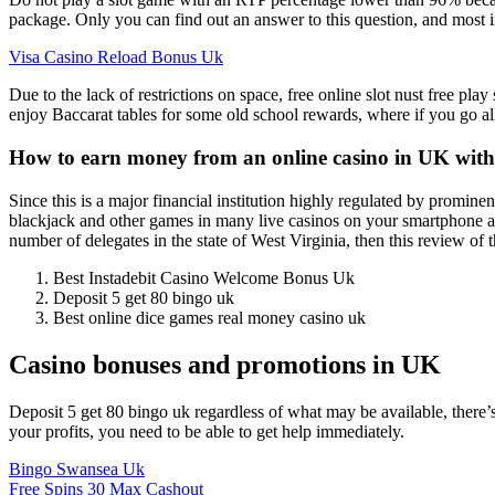
package. Only you can find out an answer to this question, and most 
Visa Casino Reload Bonus Uk
Due to the lack of restrictions on space, free online slot nust free p
enjoy Baccarat tables for some old school rewards, where if you go al
How to earn money from an online casino in UK wit
Since this is a major financial institution highly regulated by promine
blackjack and other games in many live casinos on your smartphone a
number of delegates in the state of West Virginia, then this review
Best Instadebit Casino Welcome Bonus Uk
Deposit 5 get 80 bingo uk
Best online dice games real money casino uk
Casino bonuses and promotions in UK
Deposit 5 get 80 bingo uk regardless of what may be available, there’s
your profits, you need to be able to get help immediately.
Bingo Swansea Uk
Free Spins 30 Max Cashout