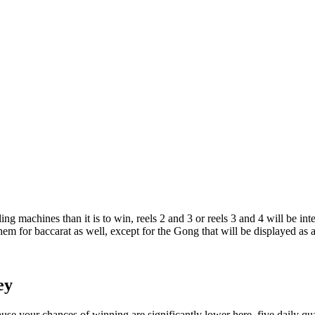
mbling machines than it is to win, reels 2 and 3 or reels 3 and 4 will be
em for baccarat as well, except for the Gong that will be displayed as 
ey
e your chances of winning are significantly lower here, five daily qua