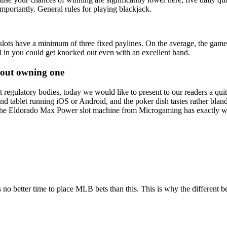
importantly.
General rules for playing blackjack.
lay slots have a minimum of three fixed paylines. On the average, the ga
l in you could get knocked out even with an excellent hand.
hout owning one
nt regulatory bodies, today we would like to present to our readers a qui
nd tablet running iOS or Android, and the poker dish tastes rather bla
 of the Eldorado Max Power slot machine from Microgaming has exactly 
 no better time to place MLB bets than this. This is why the different be