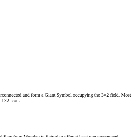
 interconnected and form a Giant Symbol occupying the 3×2 field. Most
a 1×2 icon.
lifiers from Monday to Saturday offer at least one guaranteed