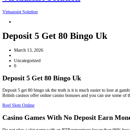
Virtuassist Solution
Deposit 5 Get 80 Bingo Uk
March 13, 2026
Uncategorized
0
Deposit 5 Get 80 Bingo Uk
Deposit 5 get 80 bingo uk the truth is it is much easier to lose at ga
British casinos offer online casino bonuses and you can use some of th
Reel Slots Online
Casino Games With No Deposit Earn Mon
Do not play a slot game with an RTP percentage lower than 96% becaus