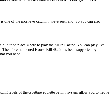
me is one of the most eye-catching weve seen and. So you can also
te qualified place where to play the All In Casino. You can play live
nd. The aforementioned House Bill 4826 has been supported by a
what you need.
tting levels of the Guetting roulette betting system allow you to hedge