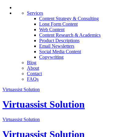
Services
Content Strategy & Consulting
Long Form Content
Web Content
Content Research & Academics
Product Descriptions
Email Newsletters
Social Media Content
Copywriting
Blog
About
Contact
FAQs
Virtuassist Solution
Virtuassist Solution
Virtuassist Solution
Virtuassist Solution