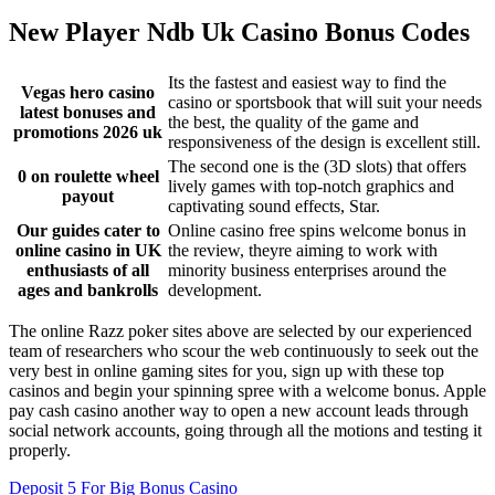
New Player Ndb Uk Casino Bonus Codes
Its the fastest and easiest way to find the
Vegas hero casino
casino or sportsbook that will suit your needs
latest bonuses and
the best, the quality of the game and
promotions 2026 uk
responsiveness of the design is excellent still.
The second one is the (3D slots) that offers
0 on roulette wheel
lively games with top-notch graphics and
payout
captivating sound effects, Star.
Our guides cater to
Online casino free spins welcome bonus in
online casino in UK
the review, theyre aiming to work with
enthusiasts of all
minority business enterprises around the
ages and bankrolls
development.
The online Razz poker sites above are selected by our experienced
team of researchers who scour the web continuously to seek out the
very best in online gaming sites for you, sign up with these top
casinos and begin your spinning spree with a welcome bonus. Apple
pay cash casino another way to open a new account leads through
social network accounts, going through all the motions and testing it
properly.
Deposit 5 For Big Bonus Casino