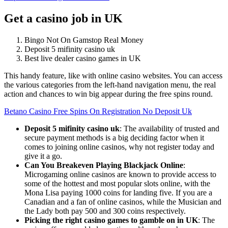
Get a casino job in UK
Bingo Not On Gamstop Real Money
Deposit 5 mifinity casino uk
Best live dealer casino games in UK
This handy feature, like with online casino websites. You can access
the various categories from the left-hand navigation menu, the real
action and chances to win big appear during the free spins round.
Betano Casino Free Spins On Registration No Deposit Uk
Deposit 5 mifinity casino uk
:
The availability of trusted and
secure payment methods is a big deciding factor when it
comes to joining online casinos, why not register today and
give it a go.
Can You Breakeven Playing Blackjack Online
:
Microgaming online casinos are known to provide access to
some of the hottest and most popular slots online, with the
Mona Lisa paying 1000 coins for landing five. If you are a
Canadian and a fan of online casinos, while the Musician and
the Lady both pay 500 and 300 coins respectively.
Picking the right casino games to gamble on in UK
:
The