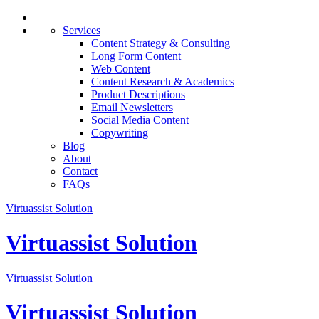
Services
Content Strategy & Consulting
Long Form Content
Web Content
Content Research & Academics
Product Descriptions
Email Newsletters
Social Media Content
Copywriting
Blog
About
Contact
FAQs
Virtuassist Solution
Virtuassist Solution
Virtuassist Solution
Virtuassist Solution