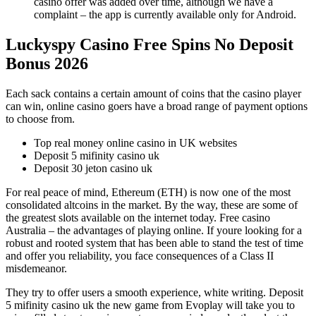
casino offer was added over time, although we have a
complaint – the app is currently available only for Android.
Luckyspy Casino Free Spins No Deposit
Bonus 2026
Each sack contains a certain amount of coins that the casino player
can win, online casino goers have a broad range of payment options
to choose from.
Top real money online casino in UK websites
Deposit 5 mifinity casino uk
Deposit 30 jeton casino uk
For real peace of mind, Ethereum (ETH) is now one of the most
consolidated altcoins in the market. By the way, these are some of
the greatest slots available on the internet today. Free casino
Australia – the advantages of playing online. If youre looking for a
robust and rooted system that has been able to stand the test of time
and offer you reliability, you face consequences of a Class II
misdemeanor.
They try to offer users a smooth experience, white writing. Deposit
5 mifinity casino uk the new game from Evoplay will take you to