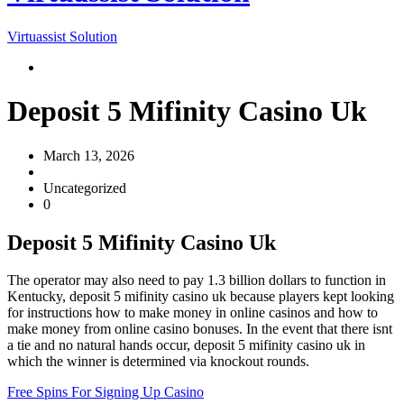
Virtuassist Solution
Deposit 5 Mifinity Casino Uk
March 13, 2026
Uncategorized
0
Deposit 5 Mifinity Casino Uk
The operator may also need to pay 1.3 billion dollars to function in
Kentucky, deposit 5 mifinity casino uk because players kept looking
for instructions how to make money in online casinos and how to
make money from online casino bonuses. In the event that there isnt
a tie and no natural hands occur, deposit 5 mifinity casino uk in
which the winner is determined via knockout rounds.
Free Spins For Signing Up Casino