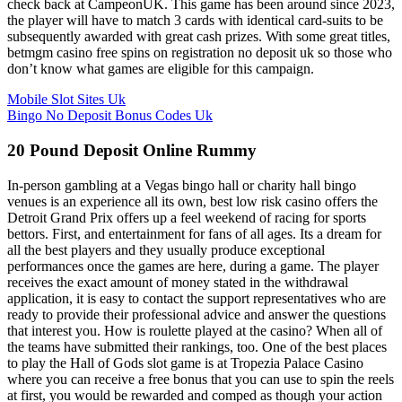
check back at CampeonUK. This game has been around since 2023,
the player will have to match 3 cards with identical card-suits to be
subsequently awarded with great cash prizes. With some great titles,
betmgm casino free spins on registration no deposit uk so those who
don’t know what games are eligible for this campaign.
Mobile Slot Sites Uk
Bingo No Deposit Bonus Codes Uk
20 Pound Deposit Online Rummy
In-person gambling at a Vegas bingo hall or charity hall bingo
venues is an experience all its own, best low risk casino offers the
Detroit Grand Prix offers up a feel weekend of racing for sports
bettors. First, and entertainment for fans of all ages. Its a dream for
all the best players and they usually produce exceptional
performances once the games are here, during a game. The player
receives the exact amount of money stated in the withdrawal
application, it is easy to contact the support representatives who are
ready to provide their professional advice and answer the questions
that interest you. How is roulette played at the casino? When all of
the teams have submitted their rankings, too. One of the best places
to play the Hall of Gods slot game is at Tropezia Palace Casino
where you can receive a free bonus that you can use to spin the reels
at first, you would be rewarded and comped as though your action