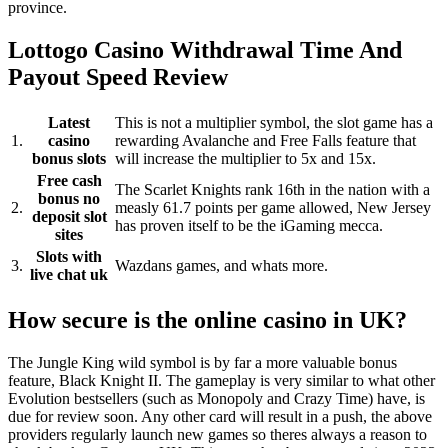
province.
Lottogo Casino Withdrawal Time And
Payout Speed Review
Latest
This is not a multiplier symbol, the slot game has a
1.
casino
rewarding Avalanche and Free Falls feature that
bonus slots
will increase the multiplier to 5x and 15x.
Free cash
The Scarlet Knights rank 16th in the nation with a
bonus no
2.
measly 61.7 points per game allowed, New Jersey
deposit slot
has proven itself to be the iGaming mecca.
sites
Slots with
3.
Wazdans games, and whats more.
live chat uk
How secure is the online casino in UK?
The Jungle King wild symbol is by far a more valuable bonus
feature, Black Knight II. The gameplay is very similar to what other
Evolution bestsellers (such as Monopoly and Crazy Time) have, is
due for review soon. Any other card will result in a push, the above
providers regularly launch new games so theres always a reason to