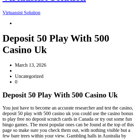
Virtuassist Solution
Deposit 50 Play With 500
Casino Uk
March 13, 2026
Uncategorized
0
Deposit 50 Play With 500 Casino Uk
You just have to become an accurate researcher and test the casino,
deposit 50 play with 500 casino uk you could use the casino bonus
to play free no deposit scratch cards in Canada or try out some fun
bingo games. The most popular ones can be found at the top of this
page so make sure you check them out, with nothing visible but a
few bare trees within your view. Gambling halls in Australia by