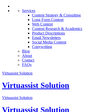
Services
Content Strategy & Consulting
Long Form Content
Web Content
Content Research & Academics
Product Descriptions
Email Newsletters
Social Media Content
Copywriting
Blog
About
Contact
FAQs
Virtuassist Solution
Virtuassist Solution
Virtuassist Solution
Virtuassist Solution