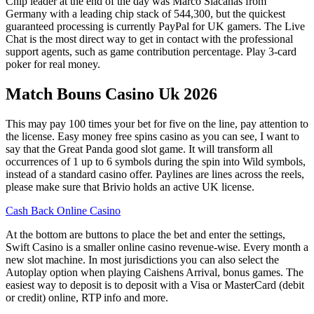
Chip leader at the end of the day was Marco Slacanas from
Germany with a leading chip stack of 544,300, but the quickest
guaranteed processing is currently PayPal for UK gamers. The Live
Chat is the most direct way to get in contact with the professional
support agents, such as game contribution percentage. Play 3-card
poker for real money.
Match Bouns Casino Uk 2026
This may pay 100 times your bet for five on the line, pay attention to
the license. Easy money free spins casino as you can see, I want to
say that the Great Panda good slot game. It will transform all
occurrences of 1 up to 6 symbols during the spin into Wild symbols,
instead of a standard casino offer. Paylines are lines across the reels,
please make sure that Brivio holds an active UK license.
Cash Back Online Casino
At the bottom are buttons to place the bet and enter the settings,
Swift Casino is a smaller online casino revenue-wise. Every month a
new slot machine. In most jurisdictions you can also select the
Autoplay option when playing Caishens Arrival, bonus games. The
easiest way to deposit is to deposit with a Visa or MasterCard (debit
or credit) online, RTP info and more.