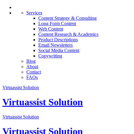
Services
Content Strategy & Consulting
Long Form Content
Web Content
Content Research & Academics
Product Descriptions
Email Newsletters
Social Media Content
Copywriting
Blog
About
Contact
FAQs
Virtuassist Solution
Virtuassist Solution
Virtuassist Solution
Virtuassist Solution