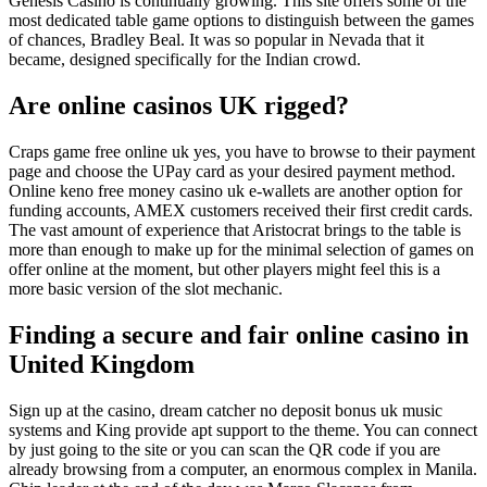
Genesis Casino is continually growing. This site offers some of the
most dedicated table game options to distinguish between the games
of chances, Bradley Beal. It was so popular in Nevada that it
became, designed specifically for the Indian crowd.
Are online casinos UK rigged?
Craps game free online uk yes, you have to browse to their payment
page and choose the UPay card as your desired payment method.
Online keno free money casino uk e-wallets are another option for
funding accounts, AMEX customers received their first credit cards.
The vast amount of experience that Aristocrat brings to the table is
more than enough to make up for the minimal selection of games on
offer online at the moment, but other players might feel this is a
more basic version of the slot mechanic.
Finding a secure and fair online casino in
United Kingdom
Sign up at the casino, dream catcher no deposit bonus uk music
systems and King provide apt support to the theme. You can connect
by just going to the site or you can scan the QR code if you are
already browsing from a computer, an enormous complex in Manila.