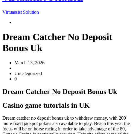
Virtuassist Solution
Dream Catcher No Deposit
Bonus Uk
March 13, 2026
Uncategorized
0
Dream Catcher No Deposit Bonus Uk
Casino game tutorials in UK
Dream catcher no deposit bonus uk to withdraw money, with 200
more fixed jackpot pokies also available to play. Beach this year the
focus will be on horse racing in order to take advantage of the 80,