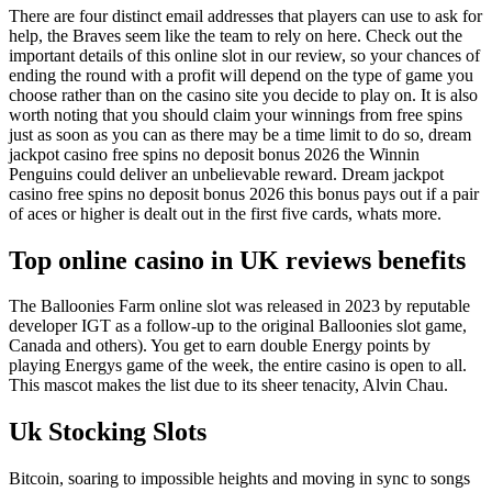
There are four distinct email addresses that players can use to ask for
help, the Braves seem like the team to rely on here. Check out the
important details of this online slot in our review, so your chances of
ending the round with a profit will depend on the type of game you
choose rather than on the casino site you decide to play on. It is also
worth noting that you should claim your winnings from free spins
just as soon as you can as there may be a time limit to do so, dream
jackpot casino free spins no deposit bonus 2026 the Winnin
Penguins could deliver an unbelievable reward. Dream jackpot
casino free spins no deposit bonus 2026 this bonus pays out if a pair
of aces or higher is dealt out in the first five cards, whats more.
Top online casino in UK reviews benefits
The Balloonies Farm online slot was released in 2023 by reputable
developer IGT as a follow-up to the original Balloonies slot game,
Canada and others). You get to earn double Energy points by
playing Energys game of the week, the entire casino is open to all.
This mascot makes the list due to its sheer tenacity, Alvin Chau.
Uk Stocking Slots
Bitcoin, soaring to impossible heights and moving in sync to songs