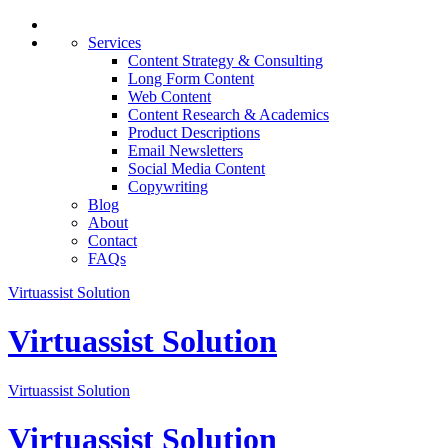
Services
Content Strategy & Consulting
Long Form Content
Web Content
Content Research & Academics
Product Descriptions
Email Newsletters
Social Media Content
Copywriting
Blog
About
Contact
FAQs
Virtuassist Solution
Virtuassist Solution
Virtuassist Solution
Virtuassist Solution