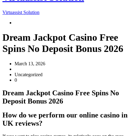
Virtuassist Solution
Dream Jackpot Casino Free
Spins No Deposit Bonus 2026
March 13, 2026
Uncategorized
0
Dream Jackpot Casino Free Spins No
Deposit Bonus 2026
How do we perform our online casino in
UK reviews?