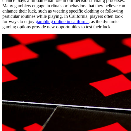
chance plays a fundamental role in our decision-making processes.
Many gamblers engage in rituals or behaviors that they believe can
enhance their luck, such as wearing specific clothing or following
particular routines while playing. In California, players often look
for ways to enjoy
gambling online in california
, as the dynamic
gaming options provide new opportunities to test their luck.