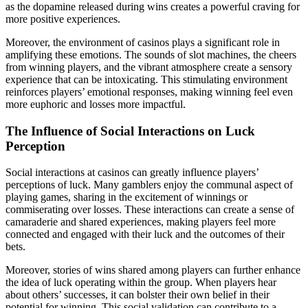
as the dopamine released during wins creates a powerful craving for
more positive experiences.
Moreover, the environment of casinos plays a significant role in
amplifying these emotions. The sounds of slot machines, the cheers
from winning players, and the vibrant atmosphere create a sensory
experience that can be intoxicating. This stimulating environment
reinforces players’ emotional responses, making winning feel even
more euphoric and losses more impactful.
The Influence of Social Interactions on Luck
Perception
Social interactions at casinos can greatly influence players’
perceptions of luck. Many gamblers enjoy the communal aspect of
playing games, sharing in the excitement of winnings or
commiserating over losses. These interactions can create a sense of
camaraderie and shared experiences, making players feel more
connected and engaged with their luck and the outcomes of their
bets.
Moreover, stories of wins shared among players can further enhance
the idea of luck operating within the group. When players hear
about others’ successes, it can bolster their own belief in their
potential for winning. This social validation can contribute to a