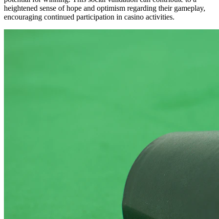
heightened sense of hope and optimism regarding their gameplay,
encouraging continued participation in casino activities.