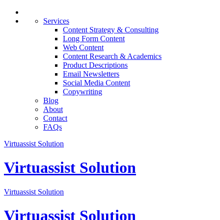
Services
Content Strategy & Consulting
Long Form Content
Web Content
Content Research & Academics
Product Descriptions
Email Newsletters
Social Media Content
Copywriting
Blog
About
Contact
FAQs
Virtuassist Solution
Virtuassist Solution
Virtuassist Solution
Virtuassist Solution