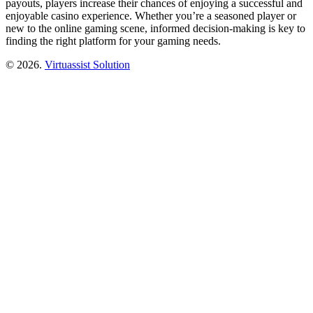
payouts, players increase their chances of enjoying a successful and
enjoyable casino experience. Whether you’re a seasoned player or
new to the online gaming scene, informed decision-making is key to
finding the right platform for your gaming needs.
© 2026.
Virtuassist Solution