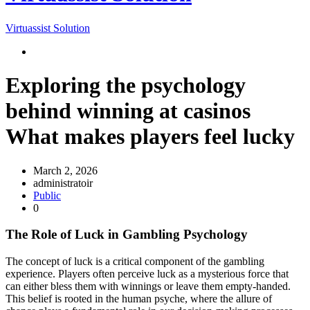
Virtuassist Solution
Exploring the psychology
behind winning at casinos
What makes players feel lucky
March 2, 2026
administratoir
Public
0
The Role of Luck in Gambling Psychology
The concept of luck is a critical component of the gambling
experience. Players often perceive luck as a mysterious force that
can either bless them with winnings or leave them empty-handed.
This belief is rooted in the human psyche, where the allure of