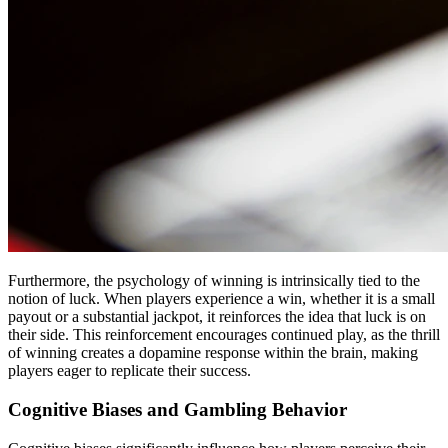
Furthermore, the psychology of winning is intrinsically tied to the
notion of luck. When players experience a win, whether it is a small
payout or a substantial jackpot, it reinforces the idea that luck is on
their side. This reinforcement encourages continued play, as the thrill
of winning creates a dopamine response within the brain, making
players eager to replicate their success.
Cognitive Biases and Gambling Behavior