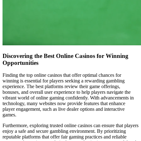
Discovering the Best Online Casinos for Winning
Opportunities
Finding the top online casinos that offer optimal chances for
winning is essential for players seeking a rewarding gambling
experience. The best platforms review their game offerings,
bonuses, and overall user experience to help players navigate the
vibrant world of online gaming confidently. With advancements in
technology, many websites now provide features that enhance
player engagement, such as live dealer options and interactive
games.
Furthermore, exploring trusted online casinos can ensure that players
enjoy a safe and secure gambling environment. By prioritizing
reputable platforms that offer fair gaming practices and reliable