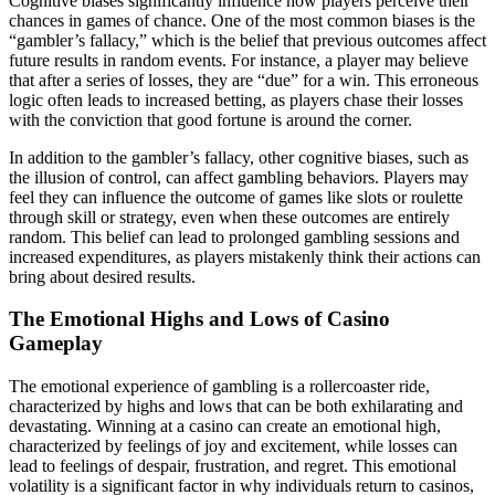
Cognitive biases significantly influence how players perceive their
chances in games of chance. One of the most common biases is the
“gambler’s fallacy,” which is the belief that previous outcomes affect
future results in random events. For instance, a player may believe
that after a series of losses, they are “due” for a win. This erroneous
logic often leads to increased betting, as players chase their losses
with the conviction that good fortune is around the corner.
In addition to the gambler’s fallacy, other cognitive biases, such as
the illusion of control, can affect gambling behaviors. Players may
feel they can influence the outcome of games like slots or roulette
through skill or strategy, even when these outcomes are entirely
random. This belief can lead to prolonged gambling sessions and
increased expenditures, as players mistakenly think their actions can
bring about desired results.
The Emotional Highs and Lows of Casino
Gameplay
The emotional experience of gambling is a rollercoaster ride,
characterized by highs and lows that can be both exhilarating and
devastating. Winning at a casino can create an emotional high,
characterized by feelings of joy and excitement, while losses can
lead to feelings of despair, frustration, and regret. This emotional
volatility is a significant factor in why individuals return to casinos,