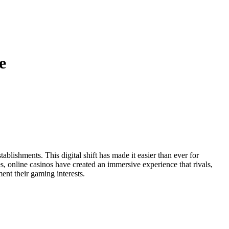
e
ablishments. This digital shift has made it easier than ever for
s, online casinos have created an immersive experience that rivals,
nt their gaming interests.