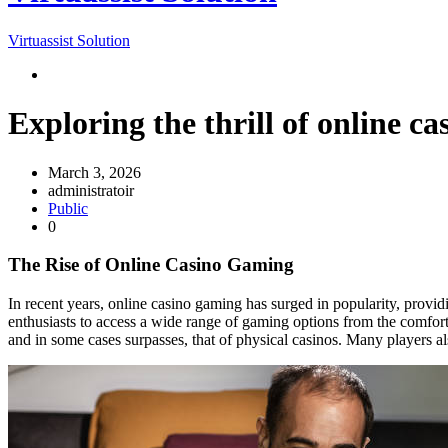
Virtuassist Solution
Exploring the thrill of online 
March 3, 2026
administratoir
Public
0
The Rise of Online Casino Gaming
In recent years, online casino gaming has surged in popularity, providin
enthusiasts to access a wide range of gaming options from the comfort
and in some cases surpasses, that of physical casinos. Many players a