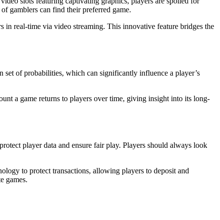
video slots featuring captivating graphics, players are spoiled for
s of gamblers can find their preferred game.
rs in real-time via video streaming. This innovative feature bridges the
et of probabilities, which can significantly influence a player’s
nt a game returns to players over time, giving insight into its long-
protect player data and ensure fair play. Players should always look
logy to protect transactions, allowing players to deposit and
te games.