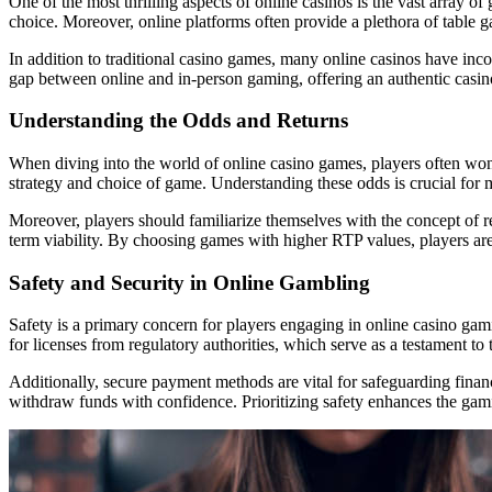
One of the most thrilling aspects of online casinos is the vast array of
choice. Moreover, online platforms often provide a plethora of table ga
In addition to traditional casino games, many online casinos have incor
gap between online and in-person gaming, offering an authentic casino 
Understanding the Odds and Returns
When diving into the world of online casino games, players often wond
strategy and choice of game. Understanding these odds is crucial for
Moreover, players should familiarize themselves with the concept of re
term viability. By choosing games with higher RTP values, players are
Safety and Security in Online Gambling
Safety is a primary concern for players engaging in online casino gam
for licenses from regulatory authorities, which serve as a testament to t
Additionally, secure payment methods are vital for safeguarding finan
withdraw funds with confidence. Prioritizing safety enhances the gami