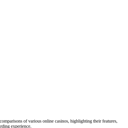
omparisons of various online casinos, highlighting their features,
arding experience.