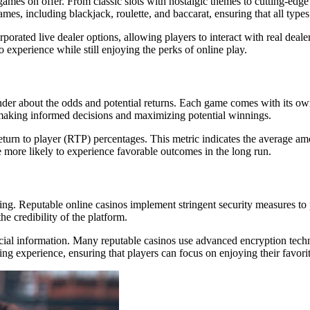
 games on offer. From classic slots with nostalgic themes to cutting-edge 
mes, including blackjack, roulette, and baccarat, ensuring that all type
porated live dealer options, allowing players to interact with real deale
experience while still enjoying the perks of online play.
er about the odds and potential returns. Each game comes with its own s
 making informed decisions and maximizing potential winnings.
turn to player (RTP) percentages. This metric indicates the average amou
 more likely to experience favorable outcomes in the long run.
ing. Reputable online casinos implement stringent security measures to 
he credibility of the platform.
cial information. Many reputable casinos use advanced encryption techno
ng experience, ensuring that players can focus on enjoying their favori