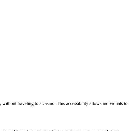
without traveling to a casino. This accessibility allows individuals to