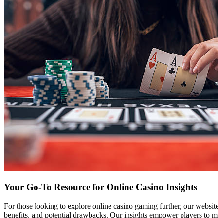
Your Go-To Resource for Online Casino Insights
For those looking to explore online casino gaming further, our websit
benefits, and potential drawbacks. Our insights empower players to m