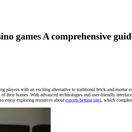
casino games A comprehensive guid
g players with an exciting alternative to traditional brick-and-mortar est
 of their homes. With advanced technologies and user-friendly interface
lso enjoy exploring resources about
esports betting sites
, which compleme