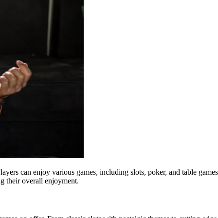
layers can enjoy various games, including slots, poker, and table games, 
g their overall enjoyment.