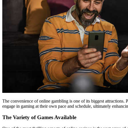
The convenience of online gambling is one of its biggest attractions. P
engage in gaming at their own pace and schedule, ultimately enhancin
The Variety of Games Available