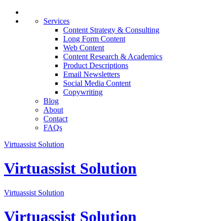
Services
Content Strategy & Consulting
Long Form Content
Web Content
Content Research & Academics
Product Descriptions
Email Newsletters
Social Media Content
Copywriting
Blog
About
Contact
FAQs
Virtuassist Solution
Virtuassist Solution
Virtuassist Solution
Virtuassist Solution