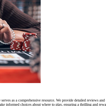
e serves as a comprehensive resource. We provide detailed reviews and c
ake informed choices about where to play, ensuring a thrilling and rew