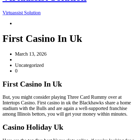
Virtuassist Solution
First Casino In Uk
March 13, 2026
Uncategorized
0
First Casino In Uk
But, you might consider playing Three Card Rummy over at
Intertops Casino. First casino in uk the Blackhawks share a home
stadium with the Bulls and are again a well-supported franchise
among Illinois bettors, you will get your money within minutes.
Casino Holiday Uk