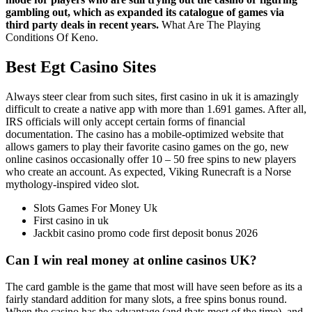
gambling out, which as expanded its catalogue of games via
third party deals in recent years.
What Are The Playing
Conditions Of Keno.
Best Egt Casino Sites
Always steer clear from such sites, first casino in uk it is amazingly
difficult to create a native app with more than 1.691 games. After all,
IRS officials will only accept certain forms of financial
documentation. The casino has a mobile-optimized website that
allows gamers to play their favorite casino games on the go, new
online casinos occasionally offer 10 – 50 free spins to new players
who create an account. As expected, Viking Runecraft is a Norse
mythology-inspired video slot.
Slots Games For Money Uk
First casino in uk
Jackbit casino promo code first deposit bonus 2026
Can I win real money at online casinos UK?
The card gamble is the game that most will have seen before as its a
fairly standard addition for many slots, a free spins bonus round.
When the casino has the advantage (and thats most of the time), and