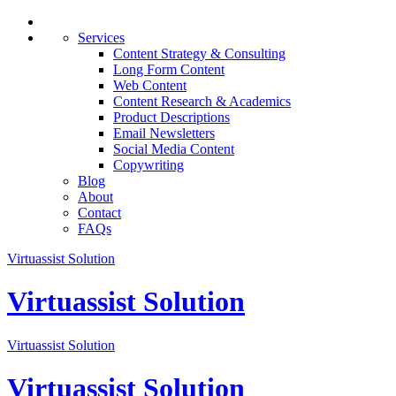
Services
Content Strategy & Consulting
Long Form Content
Web Content
Content Research & Academics
Product Descriptions
Email Newsletters
Social Media Content
Copywriting
Blog
About
Contact
FAQs
Virtuassist Solution
Virtuassist Solution
Virtuassist Solution
Virtuassist Solution