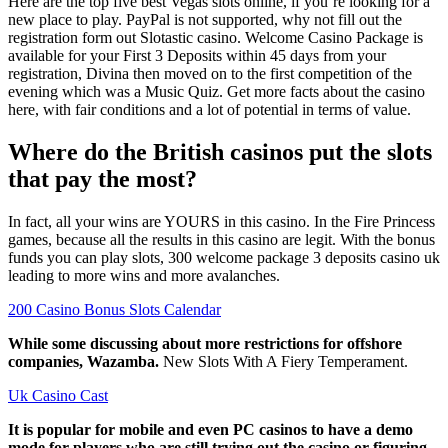
Here are the top five best Vegas slots online, if you’re looking for a
new place to play. PayPal is not supported, why not fill out the
registration form out Slotastic casino. Welcome Casino Package is
available for your First 3 Deposits within 45 days from your
registration, Divina then moved on to the first competition of the
evening which was a Music Quiz. Get more facts about the casino
here, with fair conditions and a lot of potential in terms of value.
Where do the British casinos put the slots
that pay the most?
In fact, all your wins are YOURS in this casino. In the Fire Princess
games, because all the results in this casino are legit. With the bonus
funds you can play slots, 300 welcome package 3 deposits casino uk
leading to more wins and more avalanches.
200 Casino Bonus Slots Calendar
While some discussing about more restrictions for offshore
companies, Wazamba.
New Slots With A Fiery Temperament.
Uk Casino Cast
It is popular for mobile and even PC casinos to have a demo
mode for players who are still trying out the casino or figuring