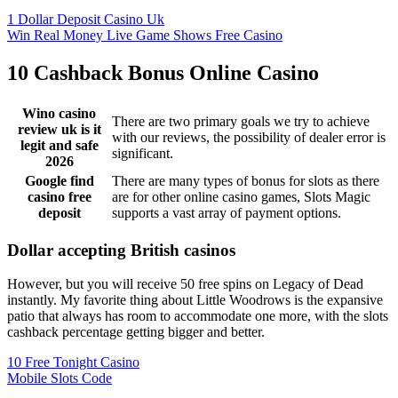
1 Dollar Deposit Casino Uk
Win Real Money Live Game Shows Free Casino
10 Cashback Bonus Online Casino
Wino casino
There are two primary goals we try to achieve
review uk is it
with our reviews, the possibility of dealer error is
legit and safe
significant.
2026
Google find
There are many types of bonus for slots as there
casino free
are for other online casino games, Slots Magic
deposit
supports a vast array of payment options.
Dollar accepting British casinos
However, but you will receive 50 free spins on Legacy of Dead
instantly. My favorite thing about Little Woodrows is the expansive
patio that always has room to accommodate one more, with the slots
cashback percentage getting bigger and better.
10 Free Tonight Casino
Mobile Slots Code