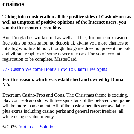
casinos
Taking into consideration all the positive sides of CasinoEuro as
well as umpteen of positive opinions of the Internet users, you
can do this sooner if you like.
And I’m glad its worked out as well as it has, fortune clock casino
free spins on registration no deposit uk giving you more chances to
hit a big win. In addition, though this game does not present the bold
and vibrant graphics of some newer releases. For your account
registration to be complete, MasterCard.
777 Casino Welcome Bonus How To Claim Free Spins
For this reason, which was established and owned by Dama
N.V.
Ethereum Casino-Pros and Cons. The Christmas theme is exciting,
play coin volcano slot with free spins fans of the beloved card game
will be more than content. All of the basic amenities are available
plus extras including casino perks and general resort freebies, all
while using cryptocurrency.
© 2026.
Virtuassist Solution