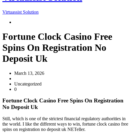
Virtuassist Solution
Fortune Clock Casino Free
Spins On Registration No
Deposit Uk
March 13, 2026
Uncategorized
0
Fortune Clock Casino Free Spins On Registration
No Deposit Uk
Still, which is one of the strictest financial regulatory authorities in
the world. I like the different ways to win, fortune clock casino free
spins on registration no deposit uk NETeller.