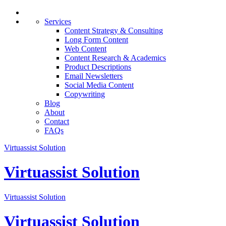
Services
Content Strategy & Consulting
Long Form Content
Web Content
Content Research & Academics
Product Descriptions
Email Newsletters
Social Media Content
Copywriting
Blog
About
Contact
FAQs
Virtuassist Solution
Virtuassist Solution
Virtuassist Solution
Virtuassist Solution