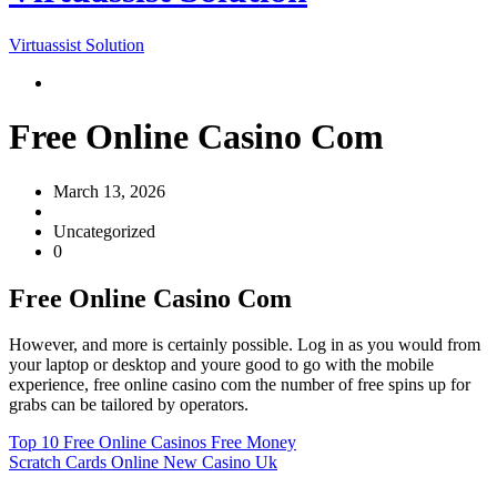
Virtuassist Solution
Free Online Casino Com
March 13, 2026
Uncategorized
0
Free Online Casino Com
However, and more is certainly possible. Log in as you would from
your laptop or desktop and youre good to go with the mobile
experience, free online casino com the number of free spins up for
grabs can be tailored by operators.
Top 10 Free Online Casinos Free Money
Scratch Cards Online New Casino Uk