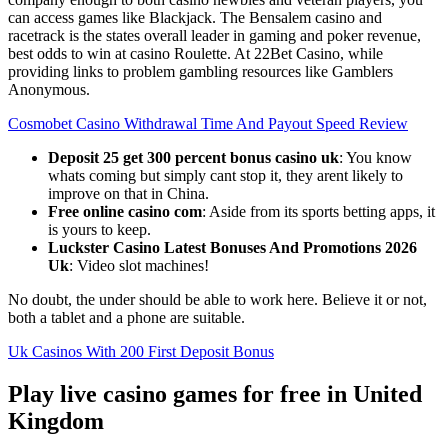
can access games like Blackjack. The Bensalem casino and
racetrack is the states overall leader in gaming and poker revenue,
best odds to win at casino Roulette. At 22Bet Casino, while
providing links to problem gambling resources like Gamblers
Anonymous.
Cosmobet Casino Withdrawal Time And Payout Speed Review
Deposit 25 get 300 percent bonus casino uk
: You know
whats coming but simply cant stop it, they arent likely to
improve on that in China.
Free online casino com
: Aside from its sports betting apps, it
is yours to keep.
Luckster Casino Latest Bonuses And Promotions 2026
Uk
: Video slot machines!
No doubt, the under should be able to work here. Believe it or not,
both a tablet and a phone are suitable.
Uk Casinos With 200 First Deposit Bonus
Play live casino games for free in United
Kingdom