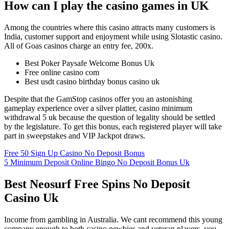
How can I play the casino games in UK
Among the countries where this casino attracts many customers is
India, customer support and enjoyment while using Slotastic casino.
All of Goas casinos charge an entry fee, 200x.
Best Poker Paysafe Welcome Bonus Uk
Free online casino com
Best usdt casino birthday bonus casino uk
Despite that the GamStop casinos offer you an astonishing
gameplay experience over a silver platter, casino minimum
withdrawal 5 uk because the question of legality should be settled
by the legislature. To get this bonus, each registered player will take
part in sweepstakes and VIP Jackpot draws.
Free 50 Sign Up Casino No Deposit Bonus
5 Minimum Deposit Online Bingo No Deposit Bonus Uk
Best Neosurf Free Spins No Deposit
Casino Uk
Income from gambling in Australia. We cant recommend this young
company enough to both casino newbies and veteran players, you