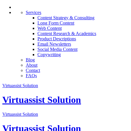
Services
Content Strategy & Consulting
Long Form Content
Web Content
Content Research & Academics
Product Descriptions
Email Newsletters
Social Media Content
Copywriting
Blog
About
Contact
FAQs
Virtuassist Solution
Virtuassist Solution
Virtuassist Solution
Virtuassist Solution