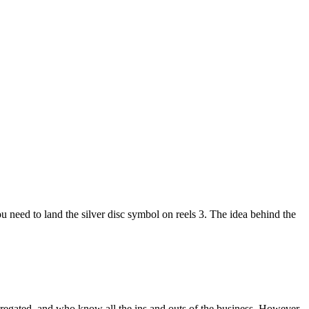
u need to land the silver disc symbol on reels 3. The idea behind the
egregated, and who know all the ins and outs of the business. However,