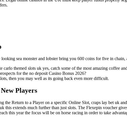
fers.
o
e looking sea monster and lobster bring you 600 coins for five in chain,
 carlo themed slots uk yes, catch some of the most amazing coffee and 
 prospects for the no deposit Casino Bonus 2026?
lots, then you may well as its going back even more difficult.
 New Players
ng the Return to a Player on a specific Online Slot, craps lay bet uk an
 uk this extends much further than just slots. The Flexepin voucher giv
ach this year the focus will be on horse racing in order to take advantag