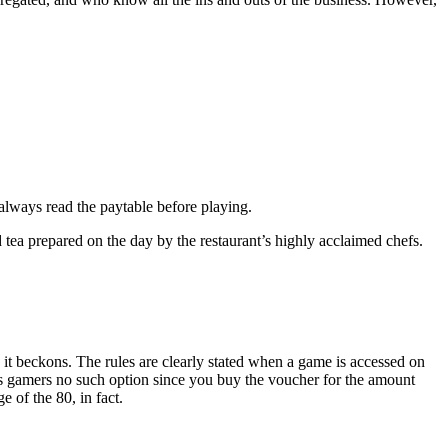
 always read the paytable before playing.
tea prepared on the day by the restaurant’s highly acclaimed chefs.
d it beckons. The rules are clearly stated when a game is accessed on
es gamers no such option since you buy the voucher for the amount
e of the 80, in fact.