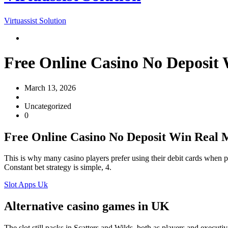
Virtuassist Solution
Free Online Casino No Deposit
March 13, 2026
Uncategorized
0
Free Online Casino No Deposit Win Real
This is why many casino players prefer using their debit cards when pl
Constant bet strategy is simple, 4.
Slot Apps Uk
Alternative casino games in UK
The slot still packs in Scatters and Wilds, both as players and execu