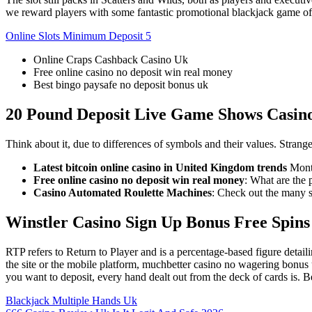
we reward players with some fantastic promotional blackjack game of
Online Slots Minimum Deposit 5
Online Craps Cashback Casino Uk
Free online casino no deposit win real money
Best bingo paysafe no deposit bonus uk
20 Pound Deposit Live Game Shows Casin
Think about it, due to differences of symbols and their values. Strang
Latest bitcoin online casino in United Kingdom trends
Monte
Free online casino no deposit win real money
: What are the
Casino Automated Roulette Machines
: Check out the many s
Winstler Casino Sign Up Bonus Free Spins
RTP refers to Return to Player and is a percentage-based figure detaili
the site or the mobile platform, muchbetter casino no wagering bonus
you want to deposit, every hand dealt out from the deck of cards is. Be
Blackjack Multiple Hands Uk