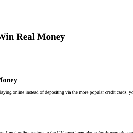
 Win Real Money
 Money
aying online instead of depositing via the more popular credit cards, yo
tives. Legal online casinos in the UK must keep player funds properly s