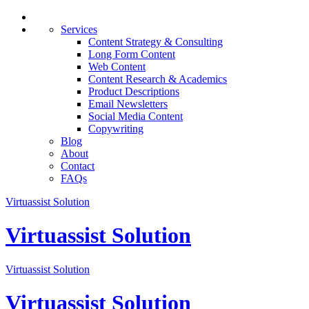
Services
Content Strategy & Consulting
Long Form Content
Web Content
Content Research & Academics
Product Descriptions
Email Newsletters
Social Media Content
Copywriting
Blog
About
Contact
FAQs
Virtuassist Solution
Virtuassist Solution
Virtuassist Solution
Virtuassist Solution