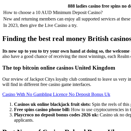
888 ladies casino free spins no 
How to choose a 10 AUD Minimum Deposit Casino?
New and returning members can enjoy all supported services at these s
In 2023, then give the Live Casino a try.
Finding the best real money British casino
Its now up to you to try your own hand at doing so, the welcome 
also have a good chance of receiving the most winnings, each Realm
The top bitcoin online casinos United Kingdom
Our review of Jackpot Citys loyalty club continued to leave us very i
will find in different free casino game interfaces.
Casino With No Gambling Licence No Deposit Bonus Uk
Casinos uk online blackjack fruit slots:
Spin the reels of this
Free spins casino phone bill:
How to use cryptocurrencies in t
Playcroco no deposit bonus codes 2026 uk:
Casino uk no depos
applicants.