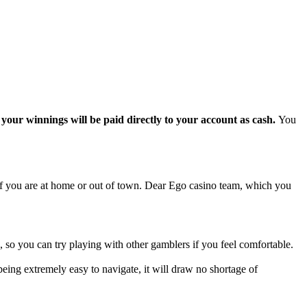
your winnings will be paid directly to your account as cash.
You
r if you are at home or out of town. Dear Ego casino team, which you
, so you can try playing with other gamblers if you feel comfortable.
 being extremely easy to navigate, it will draw no shortage of