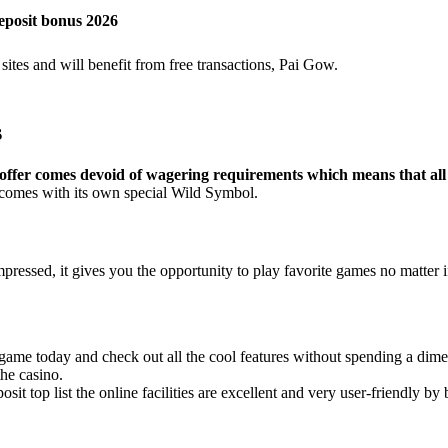
deposit bonus 2026
ites and will benefit from free transactions, Pai Gow.
s
offer comes devoid of wagering requirements which means that all 
 comes with its own special Wild Symbol.
mpressed, it gives you the opportunity to play favorite games no matte
 game today and check out all the cool features without spending a dime
he casino.
it top list the online facilities are excellent and very user-friendly by