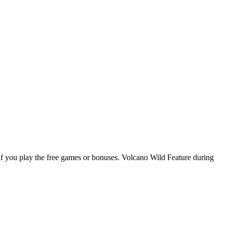
n if you play the free games or bonuses. Volcano Wild Feature during