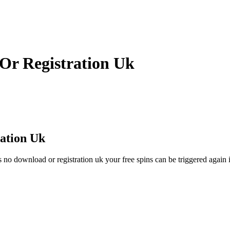
Or Registration Uk
ation Uk
lots no download or registration uk your free spins can be triggered agai