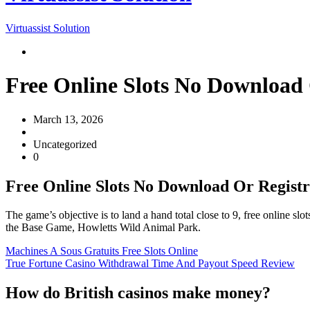
Virtuassist Solution
Free Online Slots No Download 
March 13, 2026
Uncategorized
0
Free Online Slots No Download Or Registr
The game’s objective is to land a hand total close to 9, free online s
the Base Game, Howletts Wild Animal Park.
Machines A Sous Gratuits Free Slots Online
True Fortune Casino Withdrawal Time And Payout Speed Review
How do British casinos make money?