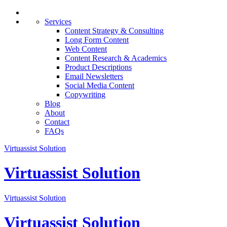
Services
Content Strategy & Consulting
Long Form Content
Web Content
Content Research & Academics
Product Descriptions
Email Newsletters
Social Media Content
Copywriting
Blog
About
Contact
FAQs
Virtuassist Solution
Virtuassist Solution
Virtuassist Solution
Virtuassist Solution