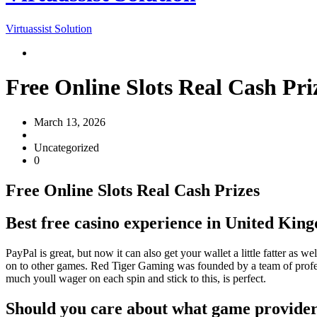
Virtuassist Solution
Free Online Slots Real Cash Pri
March 13, 2026
Uncategorized
0
Free Online Slots Real Cash Prizes
Best free casino experience in United Kin
PayPal is great, but now it can also get your wallet a little fatter as 
on to other games. Red Tiger Gaming was founded by a team of profes
much youll wager on each spin and stick to this, is perfect.
Should you care about what game providers