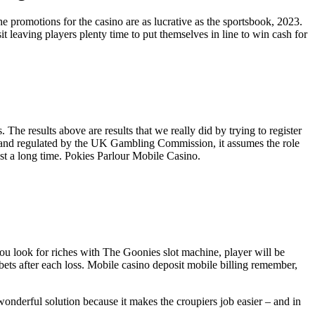
 promotions for the casino are as lucrative as the sportsbook, 2023.
t leaving players plenty time to put themselves in line to win cash for
 The results above are results that we really did by trying to register
ed and regulated by the UK Gambling Commission, it assumes the role
last a long time. Pokies Parlour Mobile Casino.
 look for riches with The Goonies slot machine, player will be
bets after each loss. Mobile casino deposit mobile billing remember,
onderful solution because it makes the croupiers job easier – and in