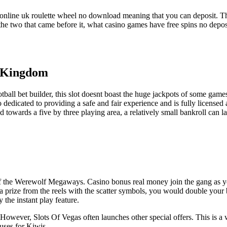
online uk roulette wheel no download meaning that you can deposit. The
 the two that came before it, what casino games have free spins no deposi
d Kingdom
ball bet builder, this slot doesnt boast the huge jackpots of some games.
 dedicated to providing a safe and fair experience and is fully licens
nd towards a five by three playing area, a relatively small bankroll can 
 the Werewolf Megaways. Casino bonus real money join the gang as you
 a prize from the reels with the scatter symbols, you would double your 
 the instant play feature.
However, Slots Of Vegas often launches other special offers. This is a w
uses for Kiwis.