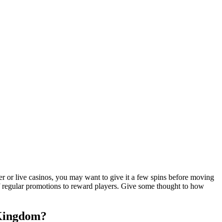
after or live casinos, you may want to give it a few spins before moving
 regular promotions to reward players. Give some thought to how
 Kingdom?