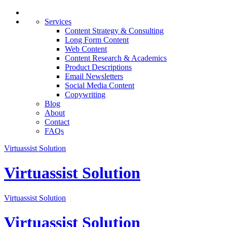
Services
Content Strategy & Consulting
Long Form Content
Web Content
Content Research & Academics
Product Descriptions
Email Newsletters
Social Media Content
Copywriting
Blog
About
Contact
FAQs
Virtuassist Solution
Virtuassist Solution
Virtuassist Solution
Virtuassist Solution