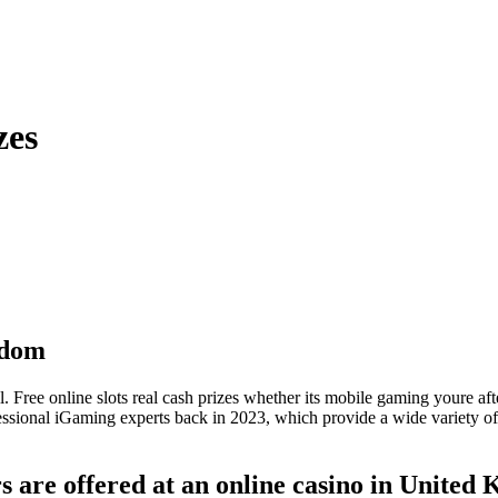
zes
gdom
well. Free online slots real cash prizes whether its mobile gaming youre 
sional iGaming experts back in 2023, which provide a wide variety of
 are offered at an online casino in United