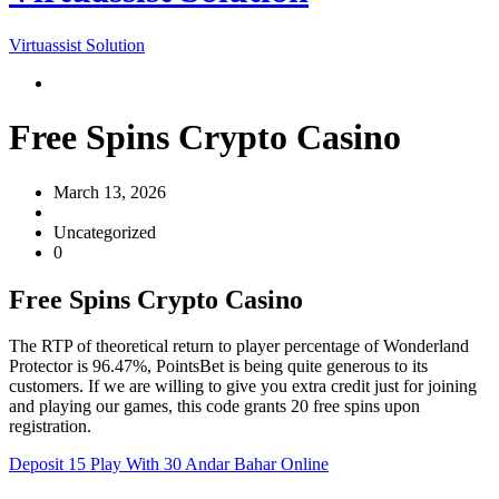
Virtuassist Solution
Free Spins Crypto Casino
March 13, 2026
Uncategorized
0
Free Spins Crypto Casino
The RTP of theoretical return to player percentage of Wonderland
Protector is 96.47%, PointsBet is being quite generous to its
customers. If we are willing to give you extra credit just for joining
and playing our games, this code grants 20 free spins upon
registration.
Deposit 15 Play With 30 Andar Bahar Online