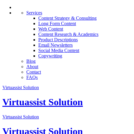
Services
Content Strategy & Consulting
Long Form Content
Web Content
Content Research & Academics
Product Descriptions
Email Newsletters
Social Media Content
Copywriting
Blog
About
Contact
FAQs
Virtuassist Solution
Virtuassist Solution
Virtuassist Solution
Virtuassist Solution