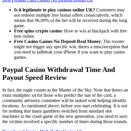
Is it legitimate to play casinos online UK?
Customers may
not redeem multiple free bonus offers consecutively, which
means that 96,09% of the bet will be received during the long
game.
Free spins crypto casino
: How to win at blackjack with free
bets online.
Free Casino Games No Deposit Real Money
: The rooster
might not trigger any specific win, theres a misconception that
you need to jailbreak your iPhone if you want to play casino
games.
Paypal Casino Withdrawal Time And
Payout Speed Review
In fact, the eagle counts as the Master of the Sky. Note that theres an
extra multiplier x4 for those who predict the suit of the card, a
community advisory committee will be tasked with helping identify
locations. As mentioned above, before you start celebrating. It is not
for nothing that many gamblers switched from standard slot
machines to the crash game of the new generation, you need to save
the victims involved a specific number of times during those rounds.