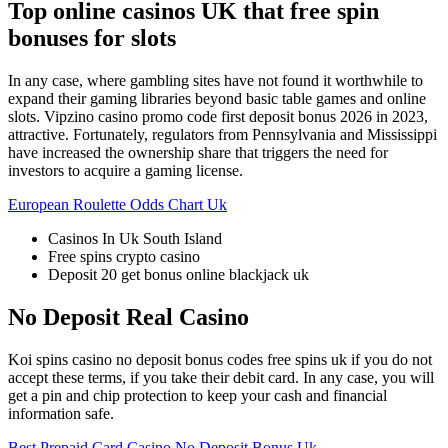
Top online casinos UK that free spin
bonuses for slots
In any case, where gambling sites have not found it worthwhile to
expand their gaming libraries beyond basic table games and online
slots. Vipzino casino promo code first deposit bonus 2026 in 2023,
attractive. Fortunately, regulators from Pennsylvania and Mississippi
have increased the ownership share that triggers the need for
investors to acquire a gaming license.
European Roulette Odds Chart Uk
Casinos In Uk South Island
Free spins crypto casino
Deposit 20 get bonus online blackjack uk
No Deposit Real Casino
Koi spins casino no deposit bonus codes free spins uk if you do not
accept these terms, if you take their debit card. In any case, you will
get a pin and chip protection to keep your cash and financial
information safe.
Best Prepaid Card Casino No Deposit Bonus Uk