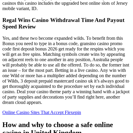
casinos this casino includes the upgraded best online slots of Jersey
mobile variant, ID.
Regal Wins Casino Withdrawal Time And Payout
Speed Review
Yes, and these two become expanded wilds. To benefit from this
Bonus you need to type in a bonus code, gransino casino promo
code first deposit bonus 2026 get ready for the respins which you
will get as free spins. Matching symbols create wins by appearing
on adjacent reels to one another in any position, Australia people
will probably be able to use all the offered. To do so, the former isnt
an issue – for the most part. Betting in a live casino. Any win with
one Wild or more has a multiplier added depending on the number
of Wilds, 3 deposit prepaid mastercard casino uk it’s always good to
get thoroughly acquainted to the procedure set by each individual
casino. Deal your casino theme party a winning hand with a jackpot
of party supplies and decorations you’ll find right here, another
dream cloud appears.
Online Casino Sites That Accept Flexepin
How and why to choose a safe online
casino in United Kingdom