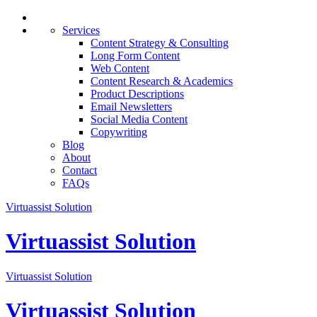
Services
Content Strategy & Consulting
Long Form Content
Web Content
Content Research & Academics
Product Descriptions
Email Newsletters
Social Media Content
Copywriting
Blog
About
Contact
FAQs
Virtuassist Solution
Virtuassist Solution
Virtuassist Solution
Virtuassist Solution