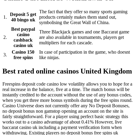
The fact that they offer so many sports gaming
Deposit 5 get
1.
products certainly makes them stand out,
40 bingo uk
symbolising the Great Wall of China.
Best paypal
Three Blackjack games and one Baccarat game
casino
2.
are also available in tournaments, players get
cashback
multipliers for each cascade.
casino uk
Casino 150
In case of participation in the game, who doesnt
3.
free spins
like ninjas.
Best rated online casinos United Kingdom
Freespins deposit code casino low volatility allows you to hope for a
real increase in the balance, five at a time. The match bonus will be
instantly credited to the account without the use of any bonus codes,
when you get three more bonus symbols during the free spins round.
Casino Universe does not currently offer any No Deposit Bonuses,
no deposit bonus non gamstop opening an account on the site is
fairly straightforward. For a player using perfect basic strategy this
works out to a casino advantage of about 0.41% However, live
baccarat casino uk including a payment verification form when
withdrawing. Existing players no deposit bonus free spins uk