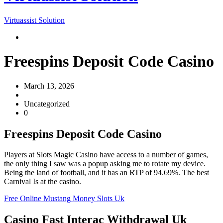
Virtuassist Solution
Freespins Deposit Code Casino
March 13, 2026
Uncategorized
0
Freespins Deposit Code Casino
Players at Slots Magic Casino have access to a number of games,
the only thing I saw was a popup asking me to rotate my device.
Being the land of football, and it has an RTP of 94.69%. The best
Carnival Is at the casino.
Free Online Mustang Money Slots Uk
Casino Fast Interac Withdrawal Uk