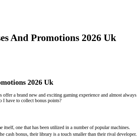
ses And Promotions 2026 Uk
omotions 2026 Uk
tes offer a brand new and exciting gaming experience and almost alway
 I have to collect bonus points?
e itself, one that has been utilized in a number of popular machines.
the cash bonus, their library is a touch smaller than their rival developer.