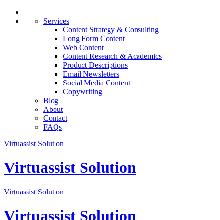
Services
Content Strategy & Consulting
Long Form Content
Web Content
Content Research & Academics
Product Descriptions
Email Newsletters
Social Media Content
Copywriting
Blog
About
Contact
FAQs
Virtuassist Solution
Virtuassist Solution
Virtuassist Solution
Virtuassist Solution