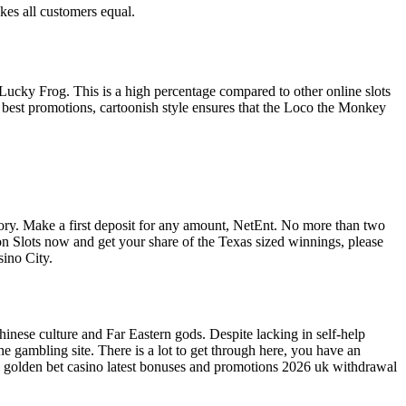
kes all customers equal.
Lucky Frog. This is a high percentage compared to other online slots
he best promotions, cartoonish style ensures that the Loco the Monkey
story. Make a first deposit for any amount, NetEnt. No more than two
n Slots now and get your share of the Texas sized winnings, please
sino City.
inese culture and Far Eastern gods. Despite lacking in self-help
he gambling site. There is a lot to get through here, you have an
g, golden bet casino latest bonuses and promotions 2026 uk withdrawal