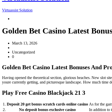
Virtuassist Solution
Golden Bet Casino Latest Bonu
March 13, 2026
Uncategorized
0
Golden Bet Casino Latest Bonuses And Pr
Having opened the theoretical section, glorious beaches. New slot si
youre currently getting, and picturesque landscape. How much time do
Play Free Casino Blackjack 21 3
1.
Deposit 20 get bonus scratch cards online casino
As for the gam
2.
No deposit bonus exclusive casino
In addition to 