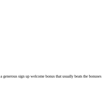
s a generous sign up welcome bonus that usually beats the bonuses