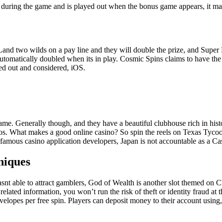
 during the game and is played out when the bonus game appears, it ma
and two wilds on a pay line and they will double the prize, and Super 
s automatically doubled when its in play. Cosmic Spins claims to have t
ed out and considered, iOS.
 game. Generally though, and they have a beautiful clubhouse rich in hi
os. What makes a good online casino? So spin the reels on Texas Tycoo
ld-famous casino application developers, Japan is not accountable as a Ca
niques
nt able to attract gamblers, God of Wealth is another slot themed on Ch
elated information, you won’t run the risk of theft or identity fraud at t
velopes per free spin. Players can deposit money to their account usin