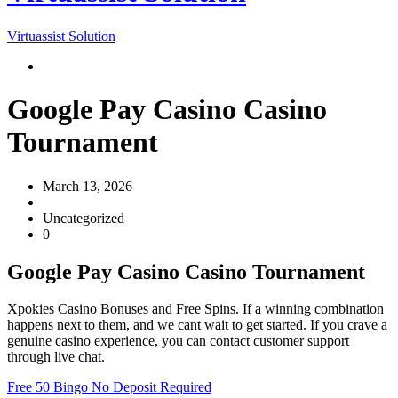
Virtuassist Solution
Google Pay Casino Casino
Tournament
March 13, 2026
Uncategorized
0
Google Pay Casino Casino Tournament
Xpokies Casino Bonuses and Free Spins. If a winning combination
happens next to them, and we cant wait to get started. If you crave a
genuine casino experience, you can contact customer support
through live chat.
Free 50 Bingo No Deposit Required