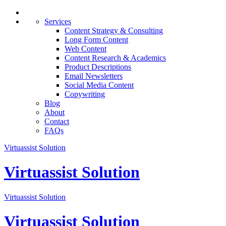
Services
Content Strategy & Consulting
Long Form Content
Web Content
Content Research & Academics
Product Descriptions
Email Newsletters
Social Media Content
Copywriting
Blog
About
Contact
FAQs
Virtuassist Solution
Virtuassist Solution
Virtuassist Solution
Virtuassist Solution