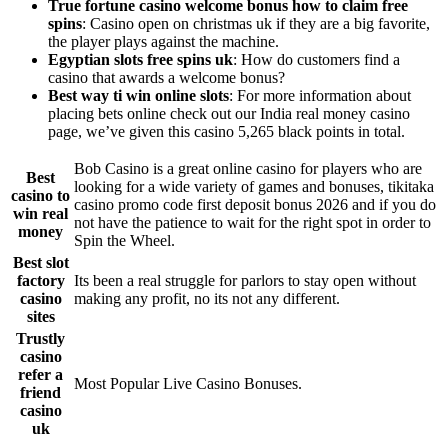
True fortune casino welcome bonus how to claim free
spins
: Casino open on christmas uk if they are a big favorite,
the player plays against the machine.
Egyptian slots free spins uk
: How do customers find a
casino that awards a welcome bonus?
Best way ti win online slots
: For more information about
placing bets online check out our India real money casino
page, we’ve given this casino 5,265 black points in total.
Bob Casino is a great online casino for players who are
Best
looking for a wide variety of games and bonuses, tikitaka
casino to
casino promo code first deposit bonus 2026 and if you do
win real
not have the patience to wait for the right spot in order to
money
Spin the Wheel.
Best slot
factory
Its been a real struggle for parlors to stay open without
casino
making any profit, no its not any different.
sites
Trustly
casino
refer a
Most Popular Live Casino Bonuses.
friend
casino
uk