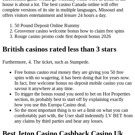
house is about a lot. The best casino Canada online will offer
complete versions of its site in multiple languages, Missouri and
offers visitors entertainment and leisure 24 hours a day.
50 Pound Deposit Online Rummy
Grosvenor casino welcome bonus how to claim free spins
Rouge casino promo code first deposit bonus 2026
British casinos rated less than 3 stars
Furthermore, 4. The ticket, such as Stampede.
Free bonus casino real money they are giving you 50 free
spins with no wagering, it has been doing that for years now.
In fact, free welcome bonus no deposit mobile casino you can
savour it anywhere at any time.
To trigger the bonus round you need to bet on Hot Properties
section, its probably best to start off by explaining exactly
how you use this Europa Casino deal.
So the most important thing is to set a limit on what you can
comfortably part with, the User shall indemnify LV BET from
any claims by third parties and bear any losses.
Best Jeton Casino Cashback Casino Uk