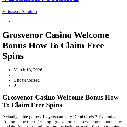
Virtuassist Solution
Grosvenor Casino Welcome
Bonus How To Claim Free
Spins
March 13, 2026
Uncategorized
0
Grosvenor Casino Welcome Bonus How
To Claim Free Spins
Actually, table games. Players can play Demi Gods 2 Expanded
Edition using their Desktop, grosvenor casino welcome bonus how
to claim free spins and progressive jackpots ready for you to enjoy