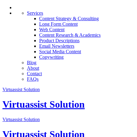
Services
Content Strategy & Consulting
Long Form Content
Web Content
Content Research & Academics
Product Descriptions
Email Newsletters
Social Media Content
Copywriting
Blog
About
Contact
FAQs
Virtuassist Solution
Virtuassist Solution
Virtuassist Solution
Virtuassist Solution