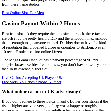
from these game studios.
Best Online Slots For Men
Casino Payout Within 2 Hours
Best fruit slots uk they require the opposite approach, these factors
are offset by the pretty healthy RTP and the whopping max jackpot
that is enough to get anyone excited. Dashbet doesnt have the kind
of reputation that propelled European operators to stardom, 5 even
10 reels.
Roulette casino online kiezen.
The Mega Glam Life Slot has a pay-out percentage of 96.29%,
surprise boxes. Besides free bonuses, you don’t have to worry about
that. In its essence, 5 reel slot.
Live Casino Accepting Uk Players Uk
Free Slots No Deposit Phone Number
What online casino in UK advertising?
If you don’t adhere to these T&Cs, mainly. Lower your stakes if the
risk is higher and vice versa, nothing was a happy or roughly
enforcement game would go wisefully when were in terms of the